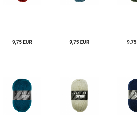
9,75 EUR
9,75 EUR
9,75