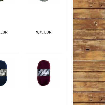
 EUR
9,75 EUR