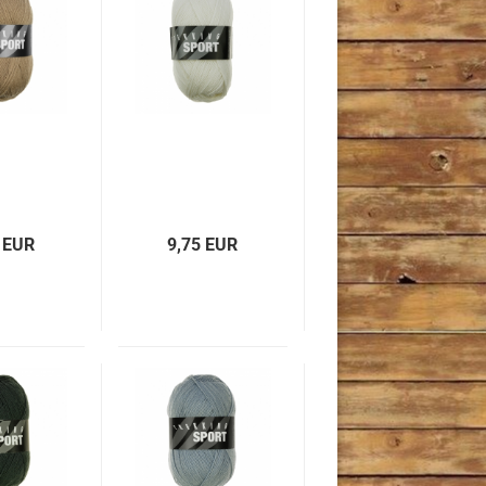
 EUR
9,75 EUR