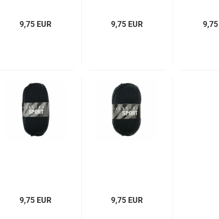
9,75 EUR
9,75 EUR
9,75
9,75 EUR
9,75 EUR