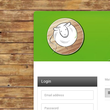
Mai
Login
Email
address
Password