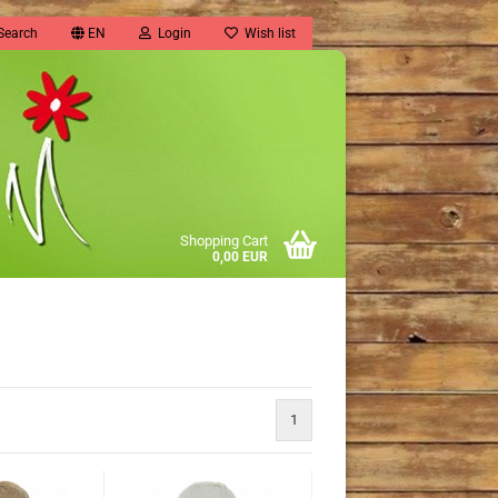
Search
EN
Login
Wish list
Shopping Cart
0,00 EUR
1