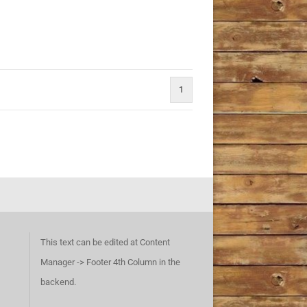
1
This text can be edited at Content
Manager -> Footer 4th Column in the
backend.