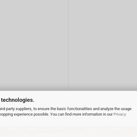
 technologies.
rd-party suppliers, to ensure the basic functionalities and analyze the usage
 shopping experience possible. You can find more information in our
Privacy
Shopping Cart Software
by Gambio.com © 2026