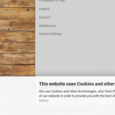
Conditions of Use
Imprint
Contact
Withdrawal
Cookie Settings
This website uses Cookies and other
Withdraw from contract
We use Cookies and other technologies, also from thi
of our website in order to provide you with the best
Notice
.