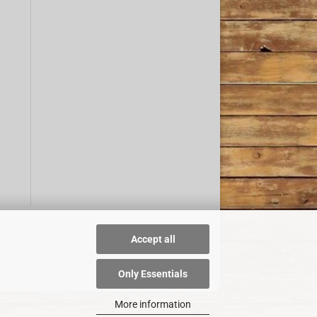
Accept all
Only Essentials
More information