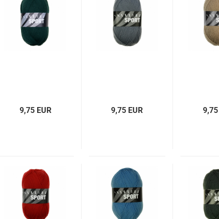
9,75 EUR
9,75 EUR
9,75