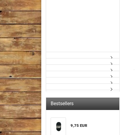
Bestsellers
9,75 EUR