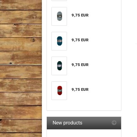
9,75 EUR
9,75 EUR
9,75 EUR
9,75 EUR
New products