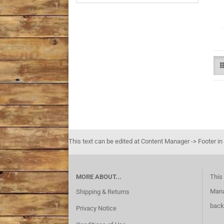
This text can be edited at Content Manager -> Footer in
MORE ABOUT...
This 
Mana
Shipping & Returns
back
Privacy Notice