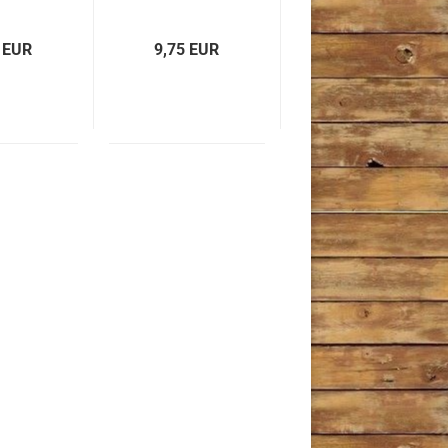
 EUR
9,75 EUR