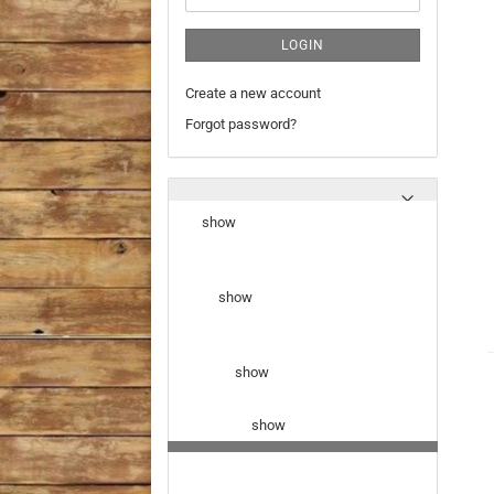
LOGIN
Create a new account
Forgot password?
show
show
show
show