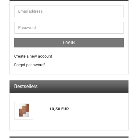
Email
address
Password
LOGIN
Create a new account
Forgot password?
Bestsellers
13,50 EUR