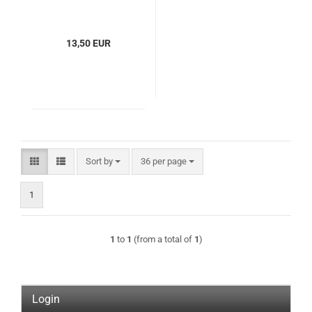
13,50 EUR
Sort by
per page
Sort by
36 per page
1
1
to
1
(from a total of
1
)
Login