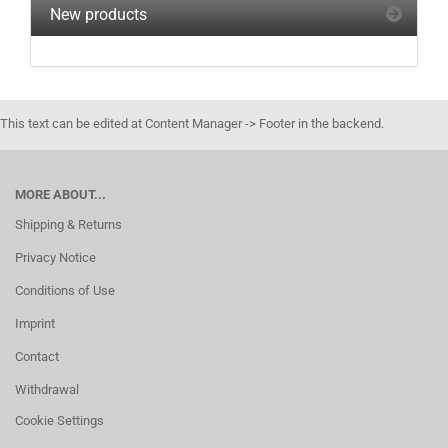
New products
This text can be edited at Content Manager -> Footer in the backend.
MORE ABOUT...
Shipping & Returns
Privacy Notice
Conditions of Use
Imprint
Contact
Withdrawal
Cookie Settings