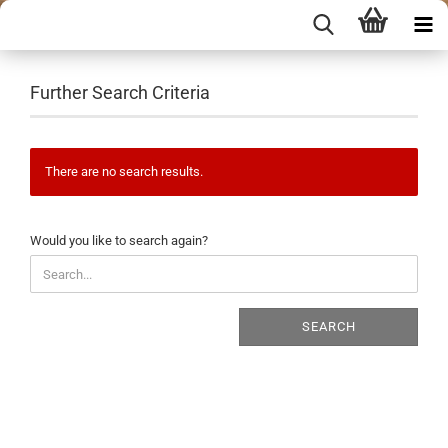
Further Search Criteria
There are no search results.
WOULD
Would you like to search again?
YOU
LIKE
TO
SEARCH
SEARCH
AGAIN?