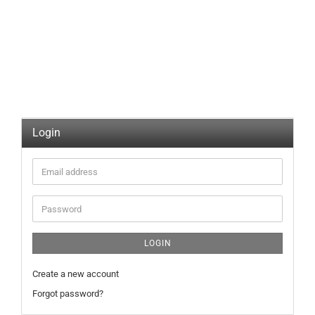
Login
Email
address
Password
LOGIN
Create a new account
Forgot password?