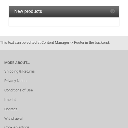
New products
This text can be edited at Content Manager -> Footer in the backend.
MORE ABOUT...
Shipping & Returns
Privacy Notice
Conditions of Use
Imprint
Contact
Withdrawal
Cookie Settings