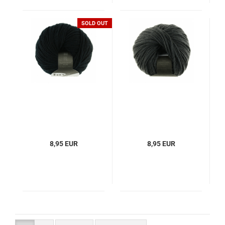
SOLD OUT
8,95 EUR
8,95 EUR