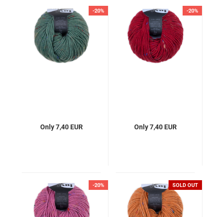
-20%
-20%
Only 7,40 EUR
Only 7,40 EUR
-20%
SOLD OUT