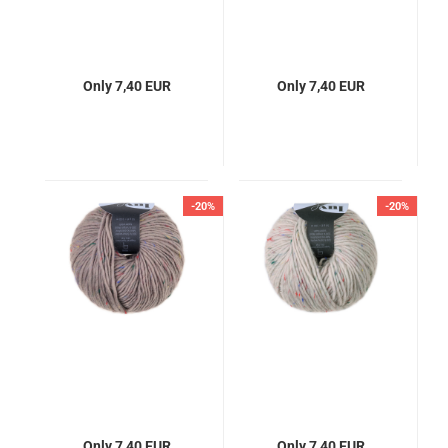
Only 7,40 EUR
Only 7,40 EUR
-20%
-20%
Only 7,40 EUR
Only 7,40 EUR