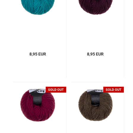
8,95 EUR
8,95 EUR
SOLD OUT
SOLD OUT