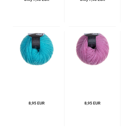
8,95 EUR
8,95 EUR