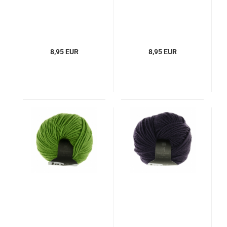
8,95 EUR
8,95 EUR