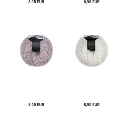
8,95 EUR
8,95 EUR
8,95 EUR
8,95 EUR