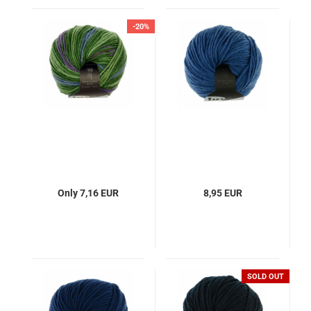
-20%
Only 7,16 EUR
8,95 EUR
SOLD OUT