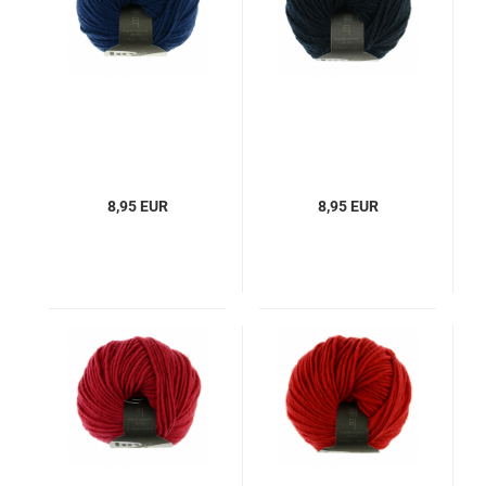
8,95 EUR
8,95 EUR