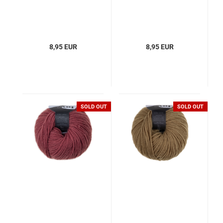
8,95 EUR
8,95 EUR
SOLD OUT
SOLD OUT