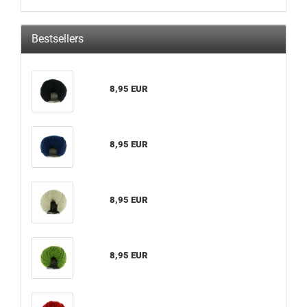
Bestsellers
8,95 EUR
8,95 EUR
8,95 EUR
8,95 EUR