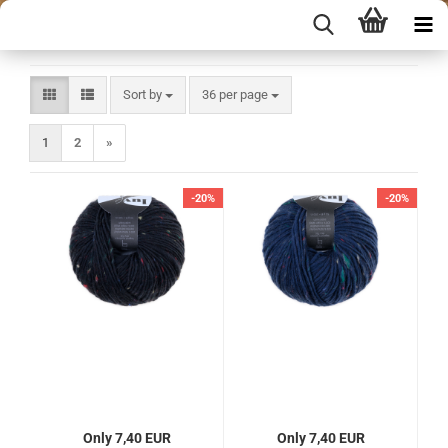
Sort by
per page
Sort by
36 per page
1
2
»
-20%
-20%
Only 7,40 EUR
Only 7,40 EUR