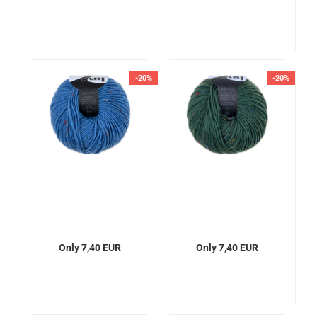
-20%
-20%
Only 7,40 EUR
Only 7,40 EUR