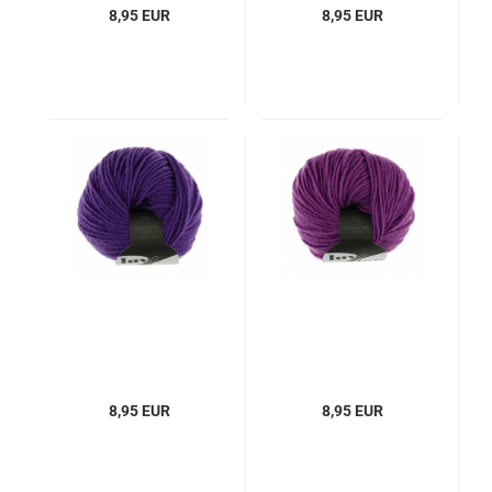
8,95 EUR
8,95 EUR
8,95 EUR
8,95 EUR