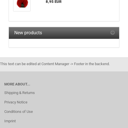
8,95 EUR
New products
This text can be edited at Content Manager -> Footer in the backend.
MORE ABOUT...
Shipping & Returns
Privacy Notice
Conditions of Use
Imprint