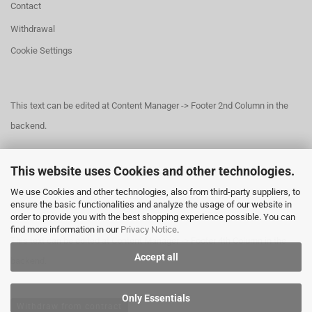
Contact
Withdrawal
Cookie Settings
This text can be edited at Content Manager -> Footer 2nd Column in the
backend.
This website uses Cookies and other technologies.
This text can be edited at Content Manager -> Footer 3rd Column in the
We use Cookies and other technologies, also from third-party suppliers, to
backend.
ensure the basic functionalities and analyze the usage of our website in
order to provide you with the best shopping experience possible. You can
find more information in our
Privacy Notice
.
This text can be edited at Content Manager -> Footer 4th Column in the
Accept all
backend.
Only Essentials
Withdraw from contract