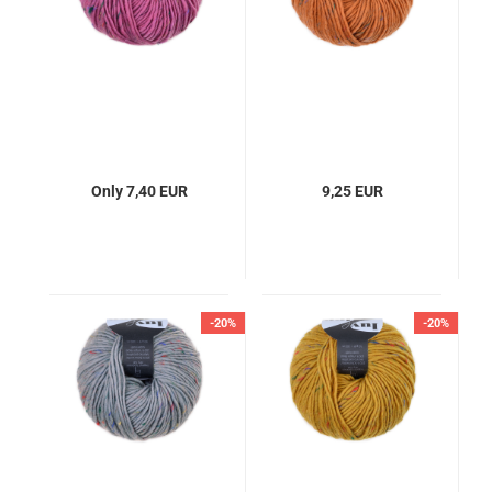
Only 7,40 EUR
9,25 EUR
-20%
-20%