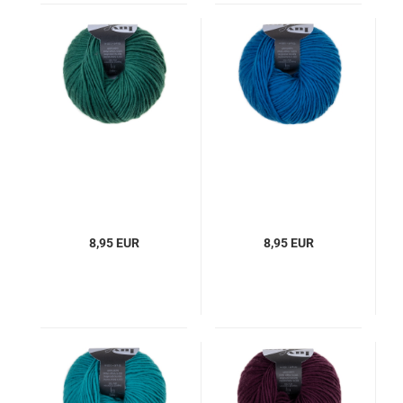
8,95 EUR
8,95 EUR