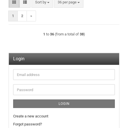
Sort by
per page
Sort by
36 per page
1
2
»
1
to
36
(from a total of
38
)
Login
Email
address
Password
LOGIN
Create a new account
Forgot password?