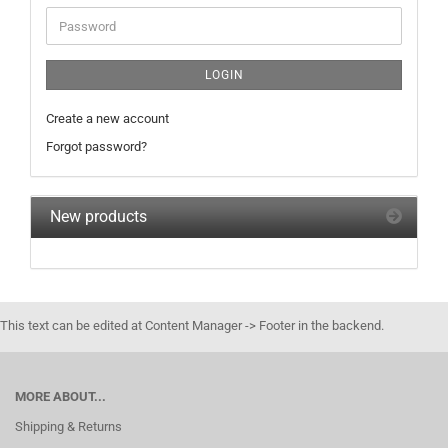
Password
LOGIN
Create a new account
Forgot password?
New products
This text can be edited at Content Manager -> Footer in the backend.
MORE ABOUT...
Shipping & Returns