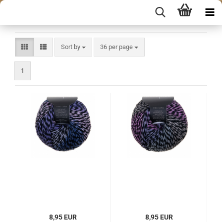
Sort by
per page
Sort by
36 per page
1
8,95 EUR
8,95 EUR