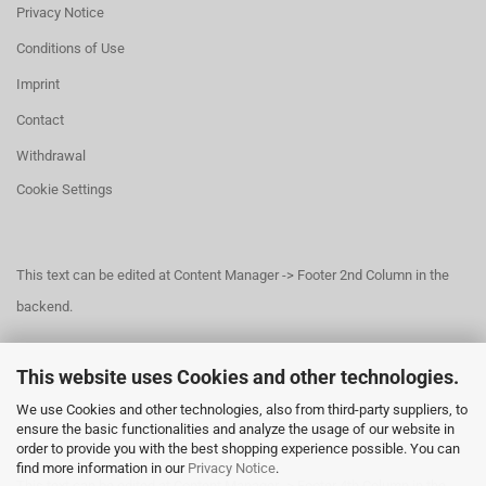
Privacy Notice
Conditions of Use
Imprint
Contact
Withdrawal
Cookie Settings
This text can be edited at Content Manager -> Footer 2nd Column in the
backend.
This website uses Cookies and other technologies.
This text can be edited at Content Manager -> Footer 3rd Column in the
We use Cookies and other technologies, also from third-party suppliers, to
backend.
ensure the basic functionalities and analyze the usage of our website in
order to provide you with the best shopping experience possible. You can
find more information in our
Privacy Notice
.
This text can be edited at Content Manager -> Footer 4th Column in the