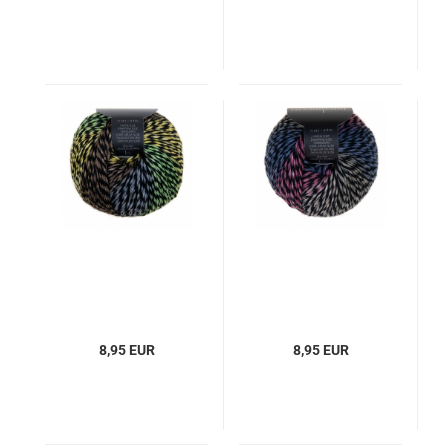
8,95 EUR
8,95 EUR