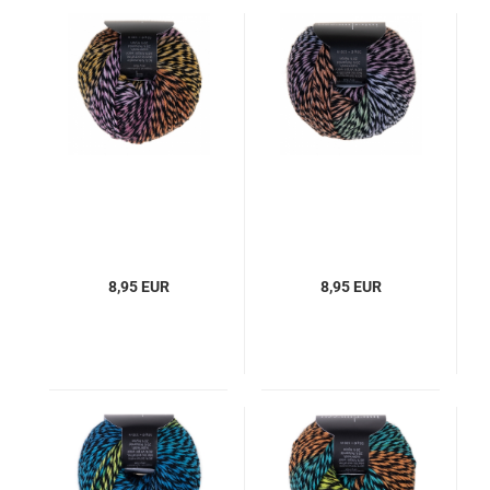
8,95 EUR
8,95 EUR