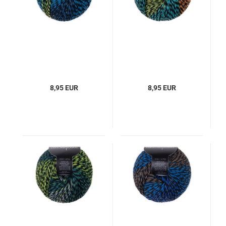
8,95 EUR
8,95 EUR