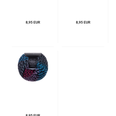
8,95 EUR
8,95 EUR
8,95 EUR