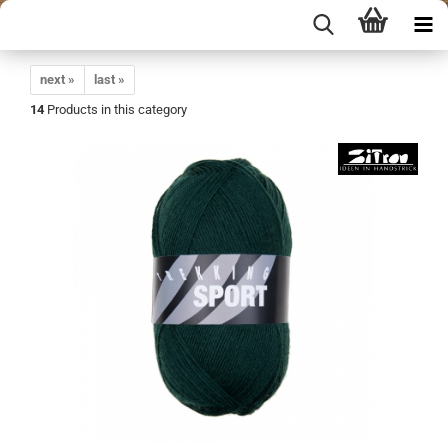
next »
last »
14
Products in this category