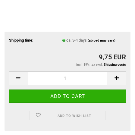
Shipping time:
ca. 3-4 days
(abroad may vary)
9,75 EUR
incl. 19% tax excl.
Shipping costs
ADD TO WISH LIST