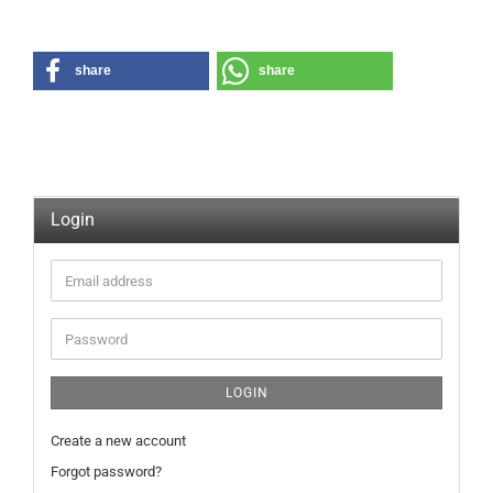
share
share
Login
Email
address
Password
LOGIN
Create a new account
Forgot password?