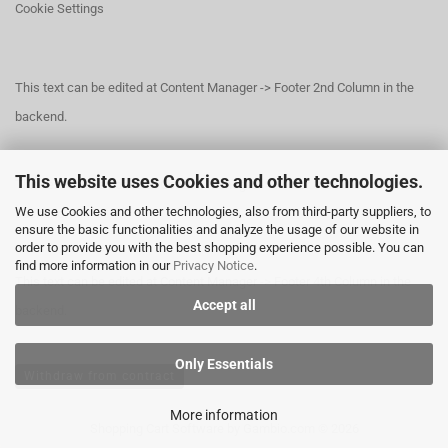
Cookie Settings
This text can be edited at Content Manager -> Footer 2nd Column in the
backend.
This website uses Cookies and other technologies.
This text can be edited at Content Manager -> Footer 3rd Column in the
We use Cookies and other technologies, also from third-party suppliers, to
backend.
ensure the basic functionalities and analyze the usage of our website in
order to provide you with the best shopping experience possible. You can
find more information in our
Privacy Notice
.
This text can be edited at Content Manager -> Footer 4th Column in the
Accept all
backend.
Only Essentials
Withdraw from contract
More information
Shopping Cart Software
by Gambio.com © 2026