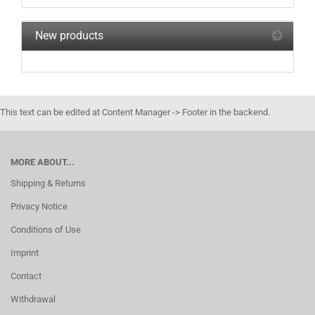
New products
This text can be edited at Content Manager -> Footer in the backend.
MORE ABOUT...
Shipping & Returns
Privacy Notice
Conditions of Use
Imprint
Contact
Withdrawal