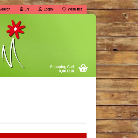
Search
EN
Login
Wish list
Shopping Cart
0,00 EUR