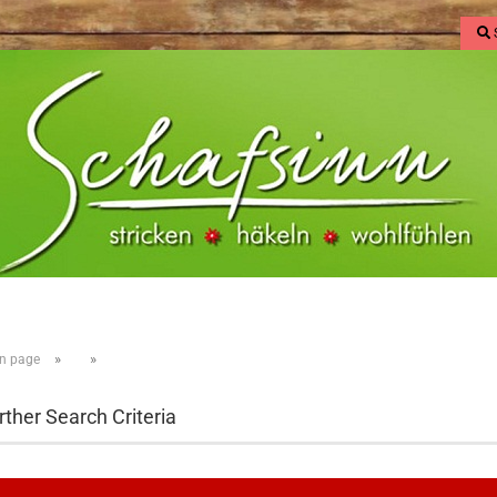
»
»
n page
rther Search Criteria