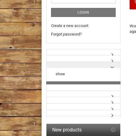
T
LOGIN
WO
Create a new account
Wou
YO
aga
LIK
Forgot password?
TO
SE
AG
show
New products