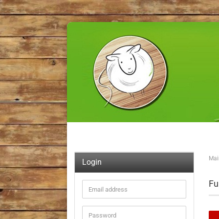
Mai
Login
Fu
Email
address
Password