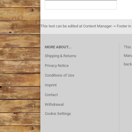
This text can be edited at Content Manager -> Footer in
MORE ABOUT...
This 
Mana
Shipping & Returns
back
Privacy Notice
Conditions of Use
Imprint
Contact
Withdrawal
Cookie Settings