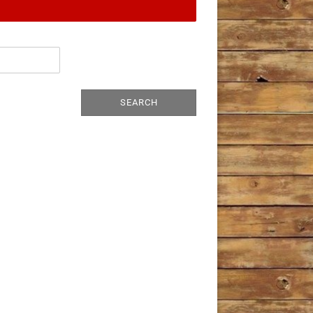
SEARCH