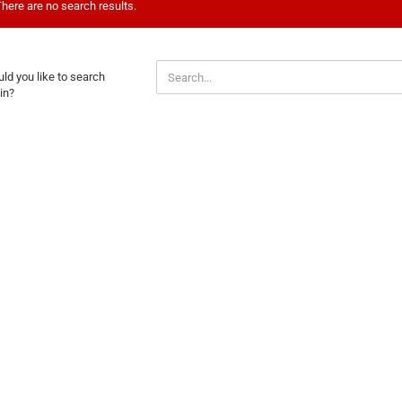
here are no search results.
ULD
ld you like to search
U
in?
E
ARCH
AIN?