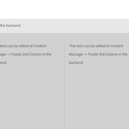
 the backend.
text can be edited at Content
This text can be edited at Content
ger -> Footer 2nd Column in the
Manager -> Footer 3rd Column in the
end.
backend.