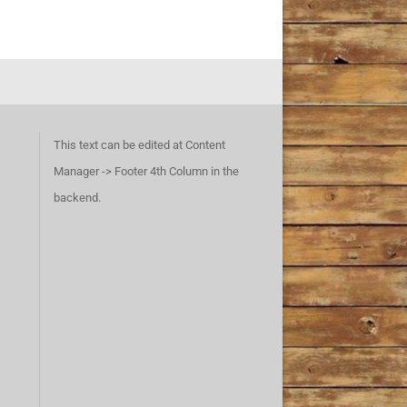
This text can be edited at Content
Manager -> Footer 4th Column in the
backend.