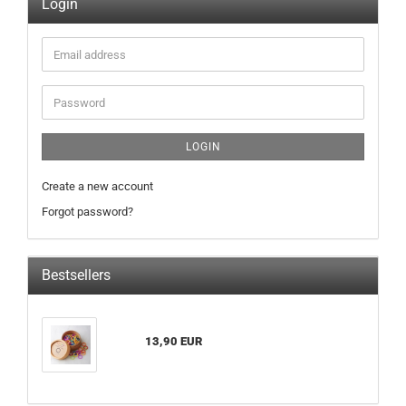
Login
Email
address
Password
LOGIN
Create a new account
Forgot password?
Bestsellers
13,90 EUR