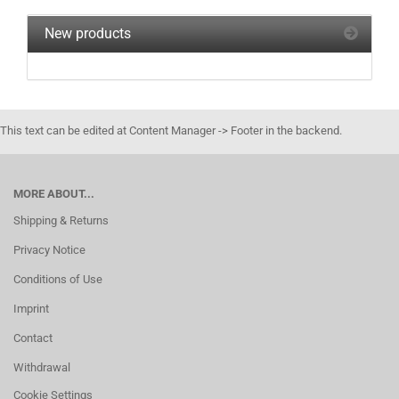
New products
This text can be edited at Content Manager -> Footer in the backend.
MORE ABOUT...
Shipping & Returns
Privacy Notice
Conditions of Use
Imprint
Contact
Withdrawal
Cookie Settings