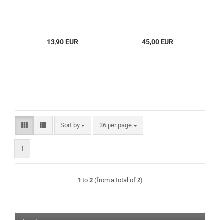
13,90 EUR
45,00 EUR
Sort by
per page
Sort by
36 per page
1
1
to
2
(from a total of
2
)