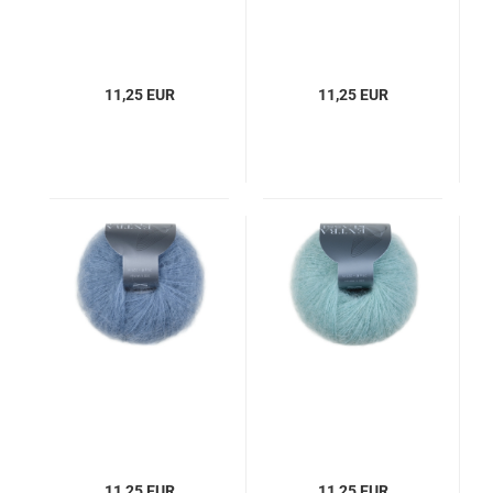
11,25 EUR
11,25 EUR
11,25 EUR
11,25 EUR