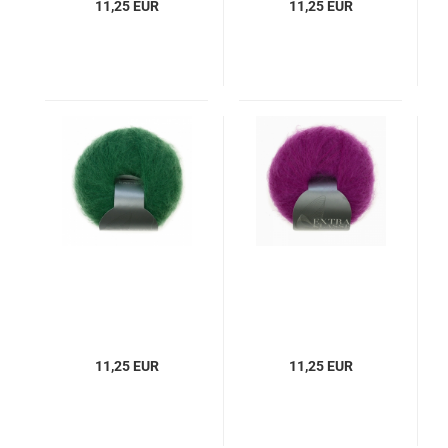
11,25 EUR
11,25 EUR
11,25 EUR
11,25 EUR