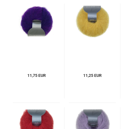
11,75 EUR
11,25 EUR