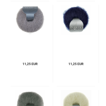
11,25 EUR
11,25 EUR