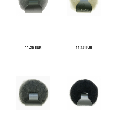
11,25 EUR
11,25 EUR