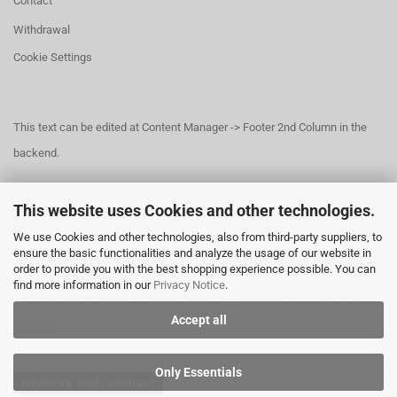
Contact
Withdrawal
Cookie Settings
This text can be edited at Content Manager -> Footer 2nd Column in the
backend.
This website uses Cookies and other technologies.
This text can be edited at Content Manager -> Footer 3rd Column in the
We use Cookies and other technologies, also from third-party suppliers, to
backend.
ensure the basic functionalities and analyze the usage of our website in
order to provide you with the best shopping experience possible. You can
find more information in our
Privacy Notice
.
This text can be edited at Content Manager -> Footer 4th Column in the
Accept all
backend.
Only Essentials
Withdraw from contract