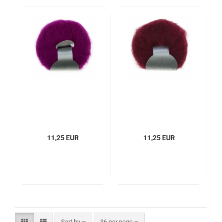
11,25 EUR
11,25 EUR
Sort by
per page
Sort by
36 per page