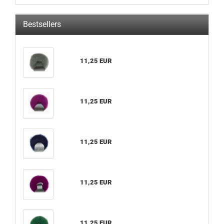
Bestsellers
11,25 EUR
11,25 EUR
11,25 EUR
11,25 EUR
11,25 EUR