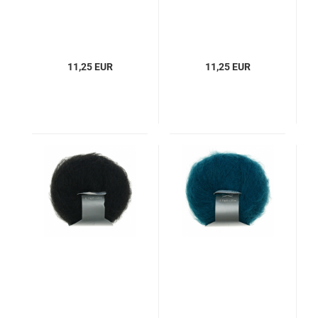
11,25 EUR
11,25 EUR