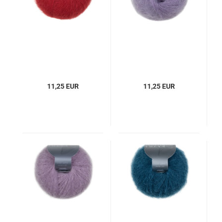
11,25 EUR
11,25 EUR