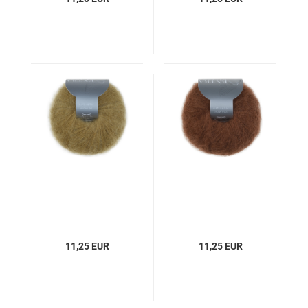
11,25 EUR
11,25 EUR