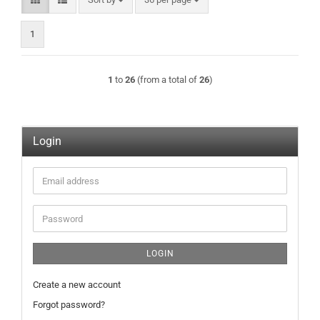
1
1
to
26
(from a total of
26
)
Login
Email
address
Password
LOGIN
Create a new account
Forgot password?