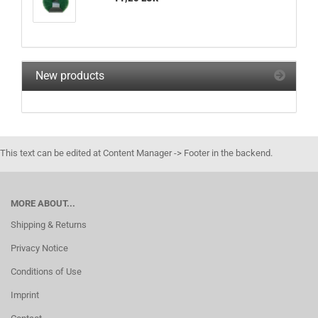
New products
This text can be edited at Content Manager -> Footer in the backend.
MORE ABOUT...
Shipping & Returns
Privacy Notice
Conditions of Use
Imprint