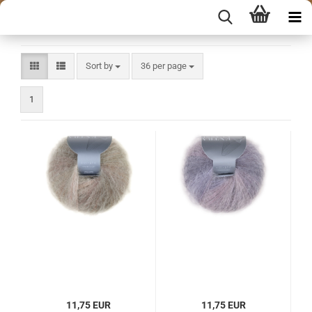
Sort by
per page
Sort by
36 per page
1
11,75 EUR
11,75 EUR