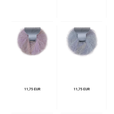
11,75 EUR
11,75 EUR