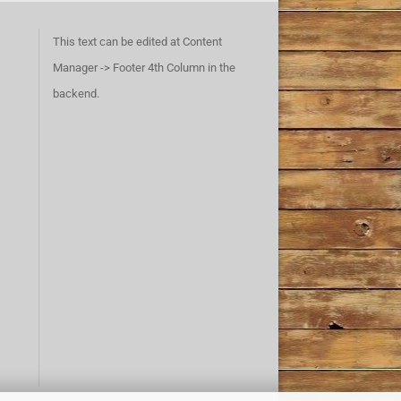
This text can be edited at Content
Manager -> Footer 4th Column in the
backend.