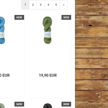
1
2
3
4
5
»
NEW
NEW
0 EUR
19,90 EUR
NEW
NEW