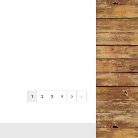
1
2
3
4
5
»