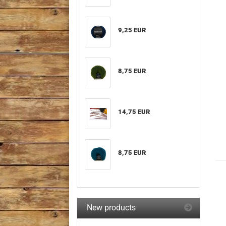
9,25 EUR
8,75 EUR
14,75 EUR
8,75 EUR
New products