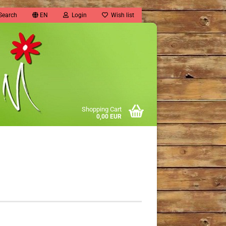
Search
EN
Login
Wish list
Shopping Cart
0,00 EUR