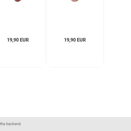
19,90 EUR
19,90 EUR
 the backend.