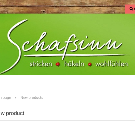
»
n page
New products
w product