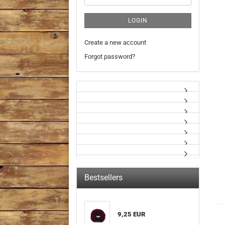
LOGIN
Create a new account
Forgot password?
Bestsellers
9,25 EUR