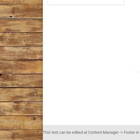
This text can be edited at Content Manager -> Footer in