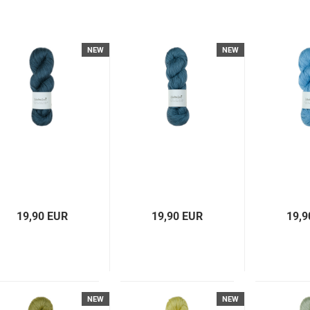
NEW
NEW
19,90 EUR
19,90 EUR
19,9
NEW
NEW