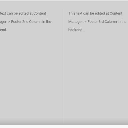
text can be edited at Content
This text can be edited at Content
ger -> Footer 2nd Column in the
Manager -> Footer 3rd Column in the
end.
backend.