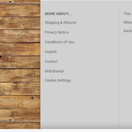
MORE ABOUT...
This 
Mana
Shipping & Returns
back
Privacy Notice
Conditions of Use
Imprint
Contact
Withdrawal
Cookie Settings