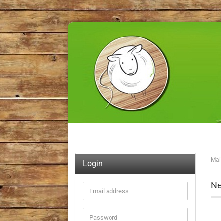
Mai
Login
Ne
Email
address
Password