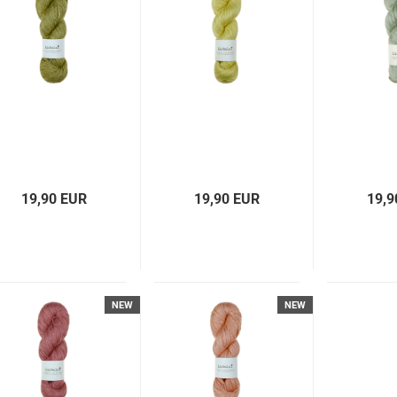
19,90 EUR
19,90 EUR
19,9
NEW
NEW