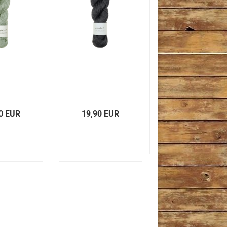
0 EUR
19,90 EUR