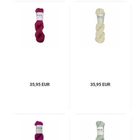
35,95 EUR
35,95 EUR