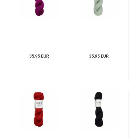
35,95 EUR
35,95 EUR