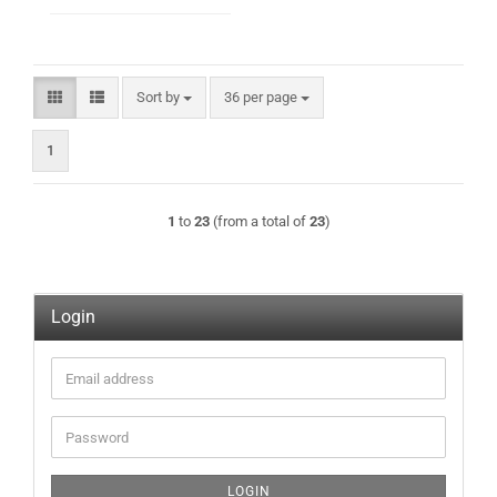
Sort by
per page
Sort by
36 per page
1
1
to
23
(from a total of
23
)
Login
Email
address
Password
LOGIN