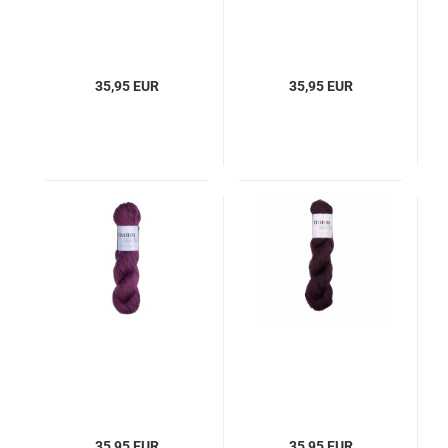
35,95 EUR
35,95 EUR
35,95 EUR
35,95 EUR