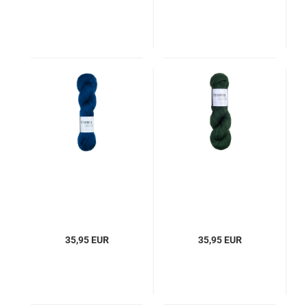
35,95 EUR
35,95 EUR