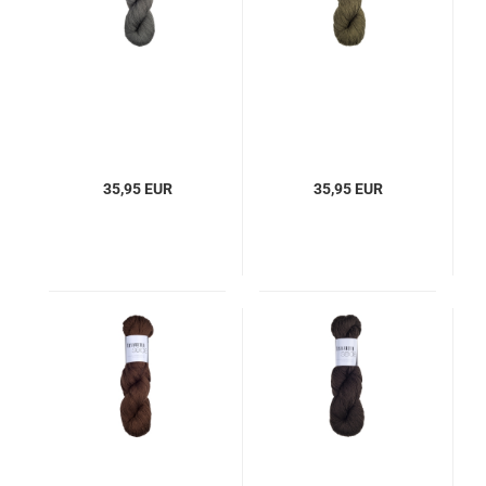
35,95 EUR
35,95 EUR