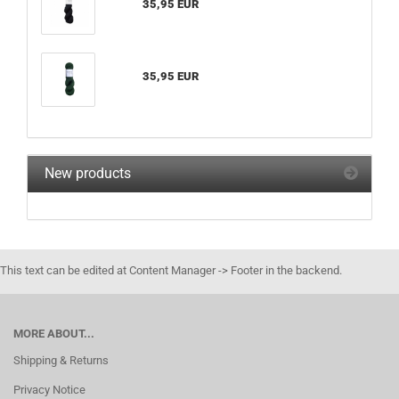
35,95 EUR
35,95 EUR
New products
This text can be edited at Content Manager -> Footer in the backend.
MORE ABOUT...
Shipping & Returns
Privacy Notice