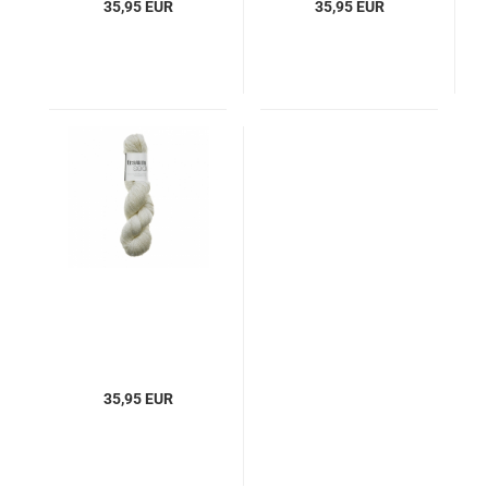
35,95 EUR
35,95 EUR
35,95 EUR