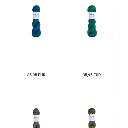
35,95 EUR
35,95 EUR