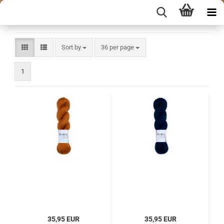
Sort by
per page
Sort by
36 per page
1
35,95 EUR
35,95 EUR