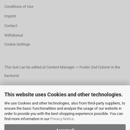
Conditions of Use
Imprint
Contact
Withdrawal
Cookie Settings
This text can be edited at Content Manager -> Footer 2nd Column in the
backend.
This website uses Cookies and other technologies.
This text can be edited at Content Manager -> Footer 3rd Column in the
We use Cookies and other technologies, also from third-party suppliers, to
backend.
ensure the basic functionalities and analyze the usage of our website in
order to provide you with the best shopping experience possible. You can
find more information in our
Privacy Notice
.
This text can be edited at Content Manager -> Footer 4th Column in the