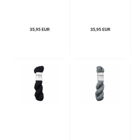
35,95 EUR
35,95 EUR