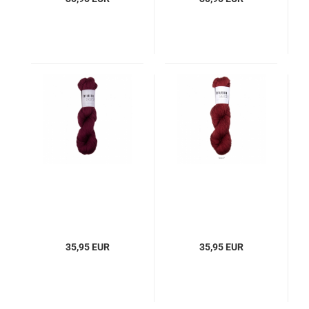
35,95 EUR
35,95 EUR