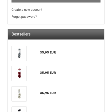
Create a new account
Forgot password?
Bestsellers
35,95 EUR
35,95 EUR
35,95 EUR