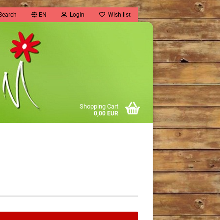
Search
EN
Login
Wish list
Shopping Cart
0,00 EUR