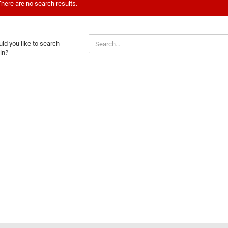
here are no search results.
ULD
ld you like to search
U
in?
E
ARCH
AIN?