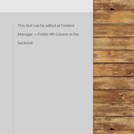
This text can be edited at Content
Manager -> Footer 4th Column in the
backend.