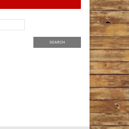
SEARCH