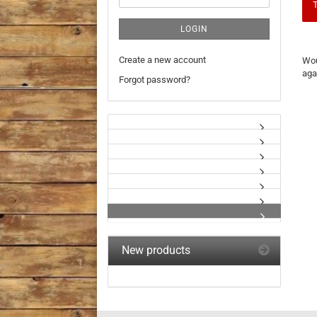
T
LOGIN
WO
Create a new account
Wou
YO
aga
LIK
Forgot password?
TO
SE
AG
New products