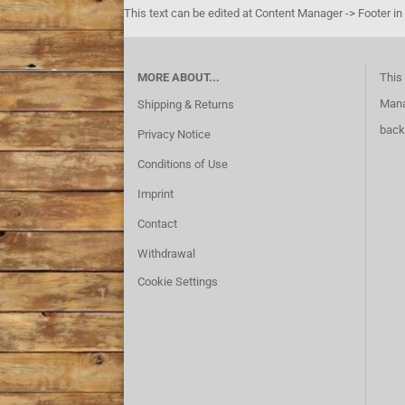
This text can be edited at Content Manager -> Footer in
MORE ABOUT...
This 
Mana
Shipping & Returns
back
Privacy Notice
Conditions of Use
Imprint
Contact
Withdrawal
Cookie Settings