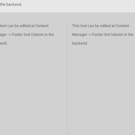
 the backend.
text can be edited at Content
This text can be edited at Content
ger -> Footer 2nd Column in the
Manager -> Footer 3rd Column in the
end.
backend.