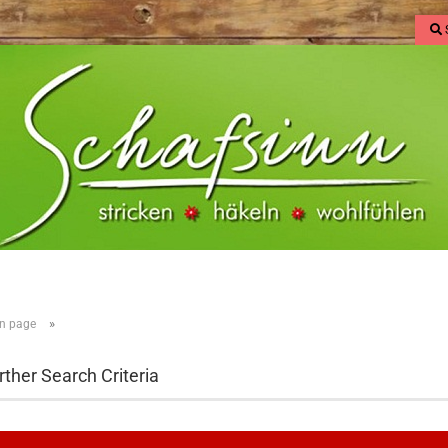
»
n page
rther Search Criteria