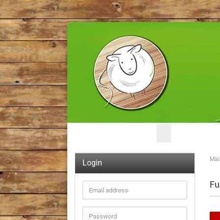
Mai
Login
Fu
Email
address
Password