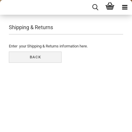
Shipping & Returns
Enter your Shipping & Returns information here.
BACK