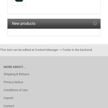
New products
This text can be edited at Content Manager -> Footer in the backend.
MORE ABOUT...
Shipping & Returns
Privacy Notice
Conditions of Use
Imprint
Contact