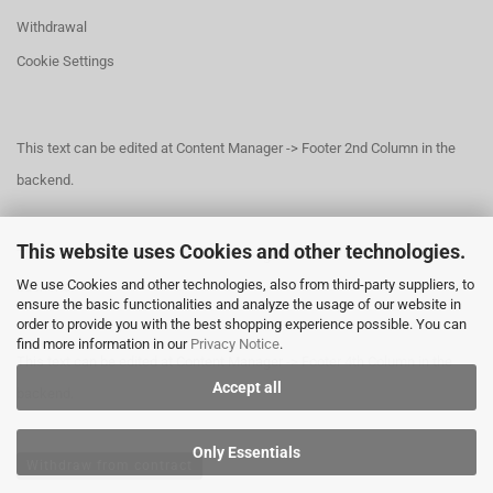
Withdrawal
Cookie Settings
This text can be edited at Content Manager -> Footer 2nd Column in the
backend.
This website uses Cookies and other technologies.
This text can be edited at Content Manager -> Footer 3rd Column in the
We use Cookies and other technologies, also from third-party suppliers, to
backend.
ensure the basic functionalities and analyze the usage of our website in
order to provide you with the best shopping experience possible. You can
find more information in our
Privacy Notice
.
This text can be edited at Content Manager -> Footer 4th Column in the
Accept all
backend.
Only Essentials
Withdraw from contract