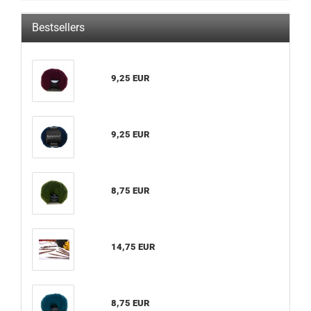
Bestsellers
9,25 EUR
9,25 EUR
8,75 EUR
14,75 EUR
8,75 EUR