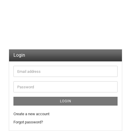
Login
Email
address
Password
LOGIN
Create a new account
Forgot password?