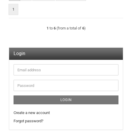
1
1
to
6
(from a total of
6
)
Login
Email
address
Password
LOGIN
Create a new account
Forgot password?