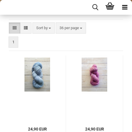
Sort by
per page
Sort by
36 per page
1
24,90 EUR
24,90 EUR