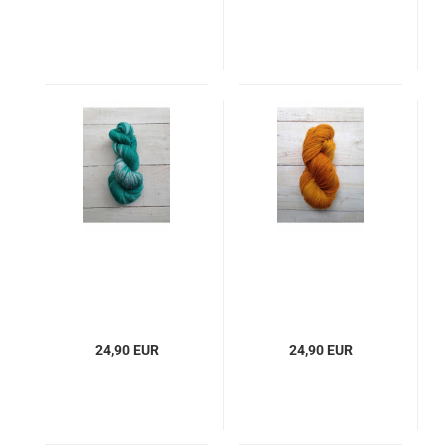
24,90 EUR
24,90 EUR