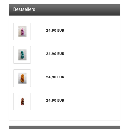
Bestsellers
24,90 EUR
24,90 EUR
24,90 EUR
24,90 EUR