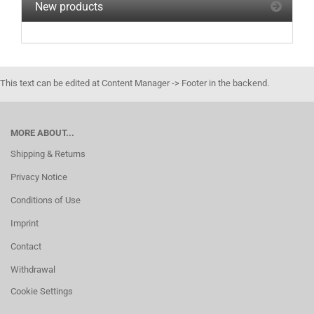
New products
This text can be edited at Content Manager -> Footer in the backend.
MORE ABOUT...
Shipping & Returns
Privacy Notice
Conditions of Use
Imprint
Contact
Withdrawal
Cookie Settings