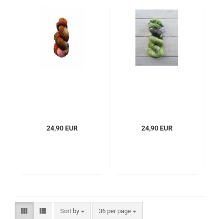
24,90 EUR
24,90 EUR
Sort by
per page
Sort by
36 per page