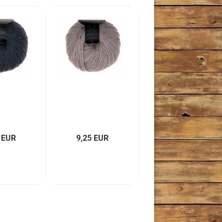
 EUR
9,25 EUR