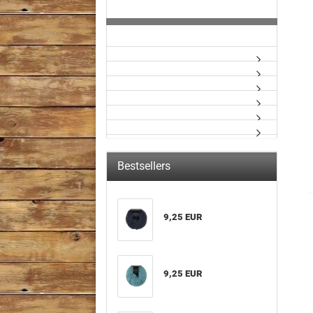
Bestsellers
9,25 EUR
9,25 EUR