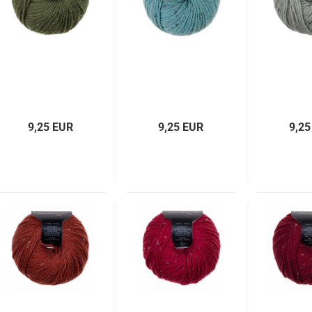
9,25 EUR
9,25 EUR
9,25