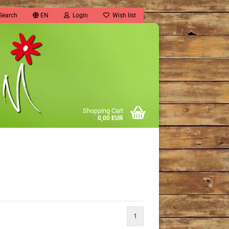
Search
EN
Login
Wish list
Shopping Cart
0,00 EUR
1