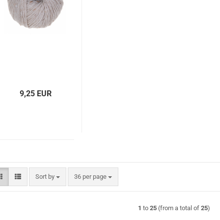
9,25 EUR
Sort by
per page
Sort by
36 per page
1
to
25
(from a total of
25
)