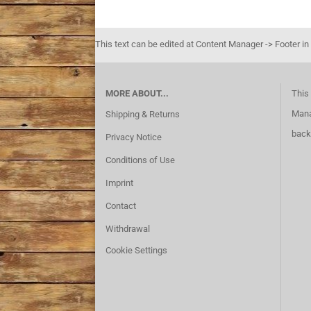
This text can be edited at Content Manager -> Footer in
MORE ABOUT...
This 
Mana
Shipping & Returns
back
Privacy Notice
Conditions of Use
Imprint
Contact
Withdrawal
Cookie Settings