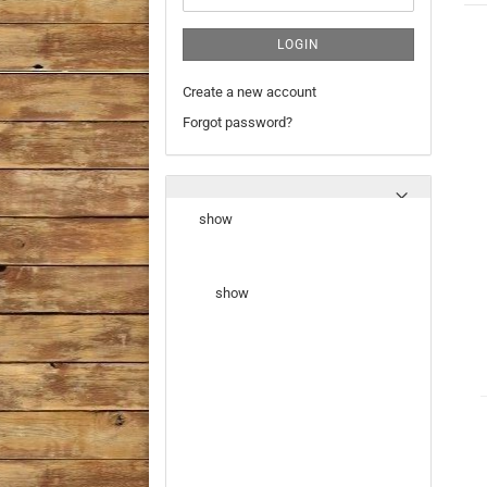
LOGIN
Create a new account
Forgot password?
show
show