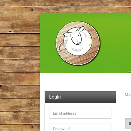
Mai
Login
Email
address
Password