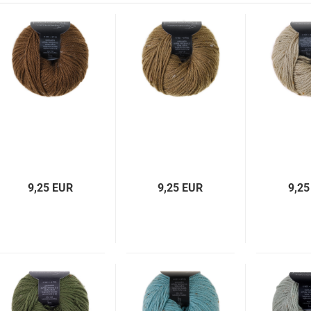
9,25 EUR
9,25 EUR
9,25