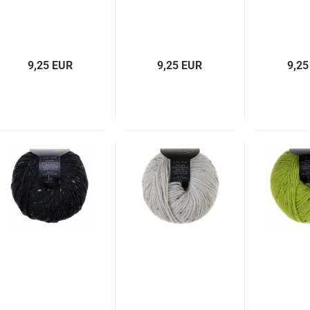
9,25 EUR
9,25 EUR
9,25