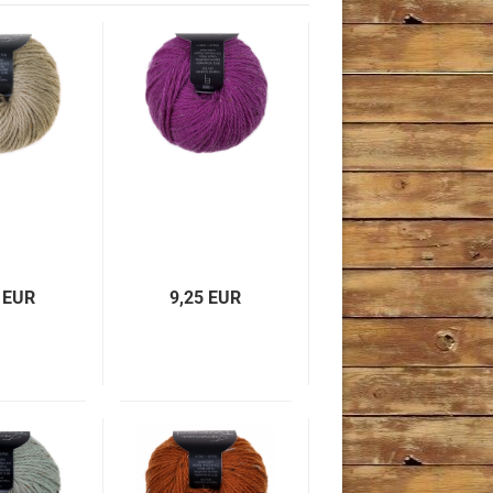
 EUR
9,25 EUR