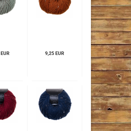
 EUR
9,25 EUR