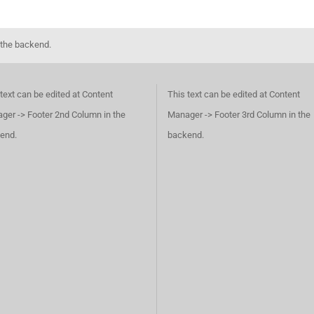
 the backend.
text can be edited at Content
This text can be edited at Content
ger -> Footer 2nd Column in the
Manager -> Footer 3rd Column in the
end.
backend.