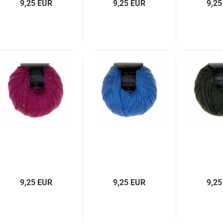
9,25 EUR
9,25 EUR
9,25
9,25 EUR
9,25 EUR
9,25