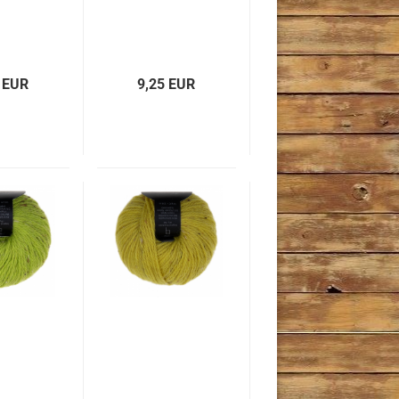
 EUR
9,25 EUR