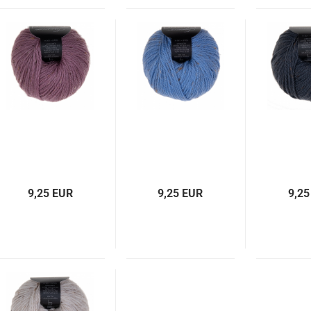
9,25 EUR
9,25 EUR
9,25