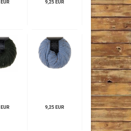
 EUR
9,25 EUR
 EUR
9,25 EUR