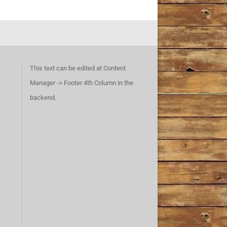
This text can be edited at Content
Manager -> Footer 4th Column in the
backend.