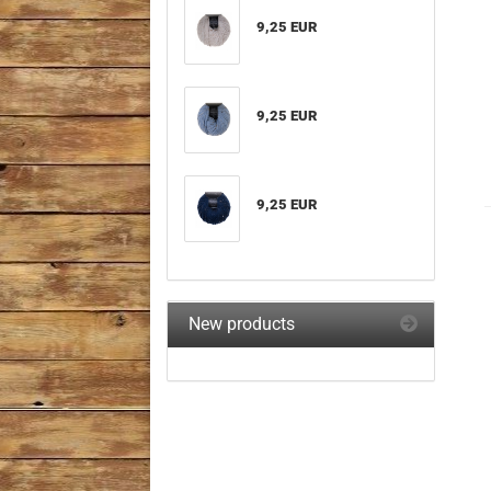
9,25 EUR
9,25 EUR
9,25 EUR
New products