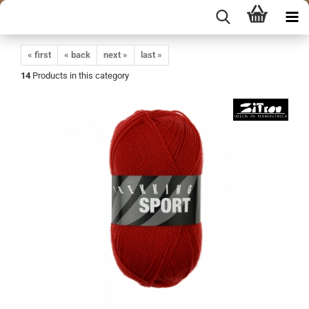
« first
« back
next »
last »
14
Products in this category