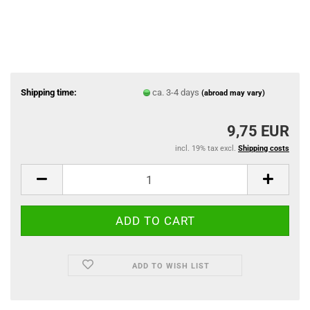
Shipping time:
ca. 3-4 days
(abroad may vary)
9,75 EUR
incl. 19% tax excl.
Shipping costs
ADD TO WISH LIST