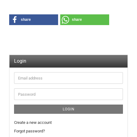
share
share
Login
Email
address
Password
LOGIN
Create a new account
Forgot password?