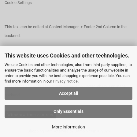
Cookie Settings
This text can be edited at Content Manager -> Footer 2nd Column in the
backend.
This website uses Cookies and other technologies.
This text can be edited at Content Manager -> Footer 3rd Column in the
We use Cookies and other technologies, also from third-party suppliers, to
backend.
ensure the basic functionalities and analyze the usage of our website in
order to provide you with the best shopping experience possible. You can
find more information in our
Privacy Notice
.
This text can be edited at Content Manager -> Footer 4th Column in the
Accept all
backend.
Only Essentials
Withdraw from contract
More information
Shopping Cart Software
by Gambio.com © 2026