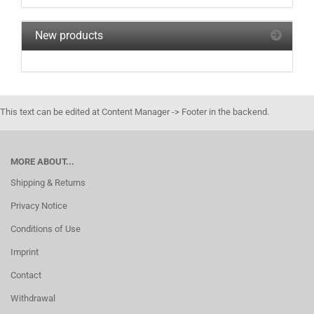
New products
This text can be edited at Content Manager -> Footer in the backend.
MORE ABOUT...
Shipping & Returns
Privacy Notice
Conditions of Use
Imprint
Contact
Withdrawal