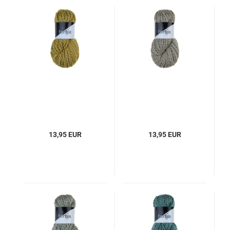
13,95 EUR
13,95 EUR