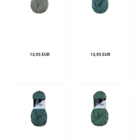
13,95 EUR
13,95 EUR