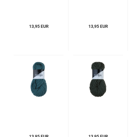
13,95 EUR
13,95 EUR
13,95 EUR
13,95 EUR