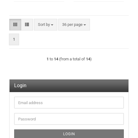
Sort by
per page
Sort by
36 per page
1
1
to
14
(from a total of
14
)
Login
Email
address
Password
LOGIN