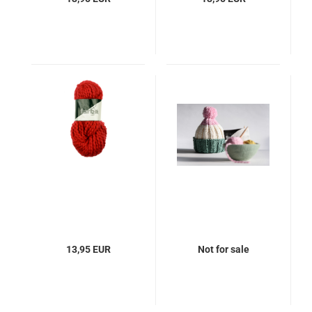
13,95 EUR
Not for sale