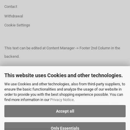
Contact
Withdrawal
Cookie Settings
This text can be edited at Content Manager -> Footer 2nd Column in the
backend.
This website uses Cookies and other technologies.
This text can be edited at Content Manager -> Footer 3rd Column in the
We use Cookies and other technologies, also from third-party suppliers, to
backend.
ensure the basic functionalities and analyze the usage of our website in
order to provide you with the best shopping experience possible. You can
find more information in our
Privacy Notice
.
This text can be edited at Content Manager -> Footer 4th Column in the
Accept all
backend.
Only Essentials