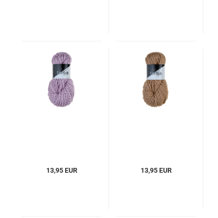
13,95 EUR
13,95 EUR