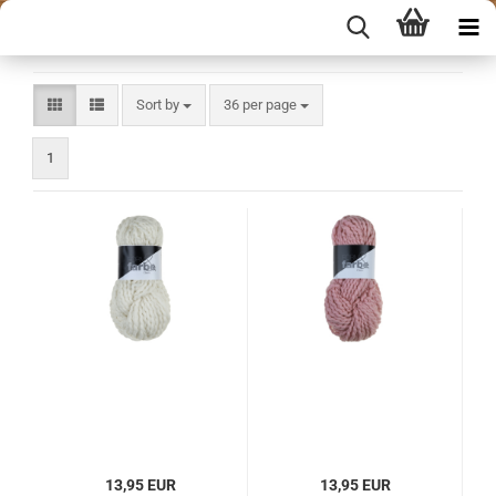
Sort by
per page
Sort by
36 per page
1
13,95 EUR
13,95 EUR