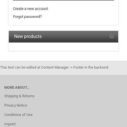
Create a new account
Forgot password?
New products
This text can be edited at Content Manager -> Footer in the backend.
MORE ABOUT...
Shipping & Returns
Privacy Notice
Conditions of Use
Imprint