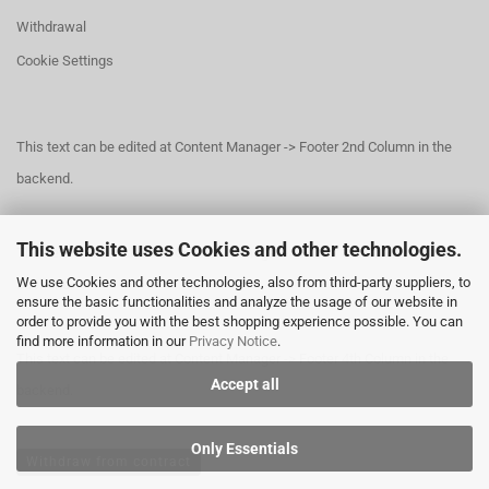
Withdrawal
Cookie Settings
This text can be edited at Content Manager -> Footer 2nd Column in the
backend.
This website uses Cookies and other technologies.
This text can be edited at Content Manager -> Footer 3rd Column in the
We use Cookies and other technologies, also from third-party suppliers, to
backend.
ensure the basic functionalities and analyze the usage of our website in
order to provide you with the best shopping experience possible. You can
find more information in our
Privacy Notice
.
This text can be edited at Content Manager -> Footer 4th Column in the
Accept all
backend.
Only Essentials
Withdraw from contract