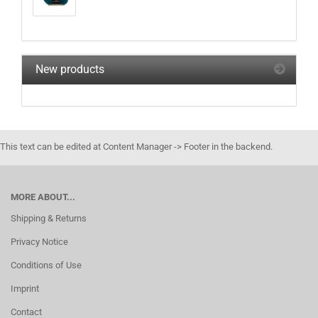
New products
This text can be edited at Content Manager -> Footer in the backend.
MORE ABOUT...
Shipping & Returns
Privacy Notice
Conditions of Use
Imprint
Contact