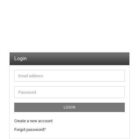
Login
Email
address
Password
LOGIN
Create a new account
Forgot password?