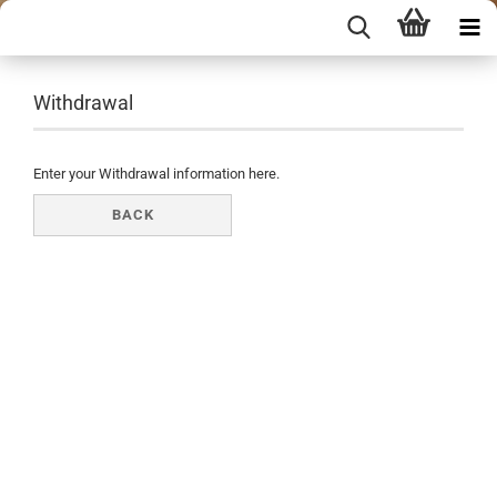
Withdrawal
Enter your Withdrawal information here.
BACK