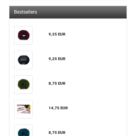
Bestsellers
9,25 EUR
9,25 EUR
8,75 EUR
14,75 EUR
8,75 EUR