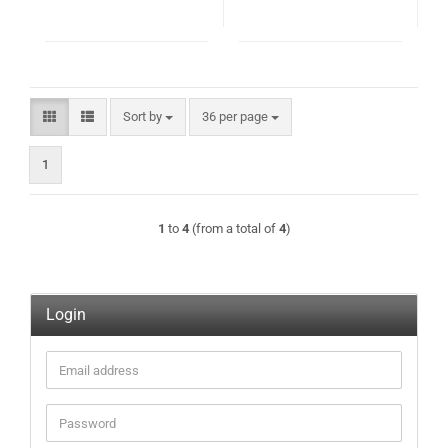
Sort by
per page
Sort by
36 per page
1
1
to
4
(from a total of
4
)
Login
Email
address
Password