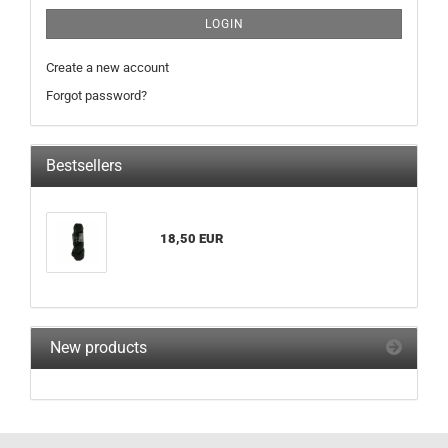
LOGIN
Create a new account
Forgot password?
Bestsellers
18,50 EUR
New products