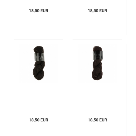
18,50 EUR
18,50 EUR
18,50 EUR
18,50 EUR