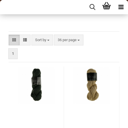
Sort by
per page
Sort by
36 per page
1