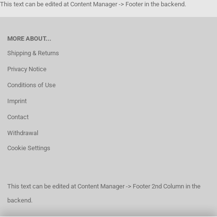
This text can be edited at Content Manager -> Footer in the backend.
MORE ABOUT...
Shipping & Returns
Privacy Notice
Conditions of Use
Imprint
Contact
Withdrawal
Cookie Settings
This text can be edited at Content Manager -> Footer 2nd Column in the
backend.