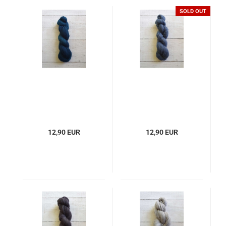
SOLD OUT
12,90 EUR
12,90 EUR