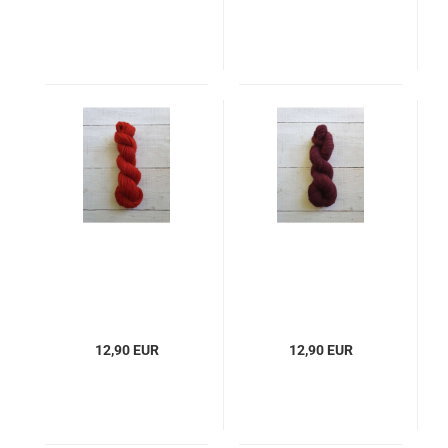
12,90 EUR
12,90 EUR