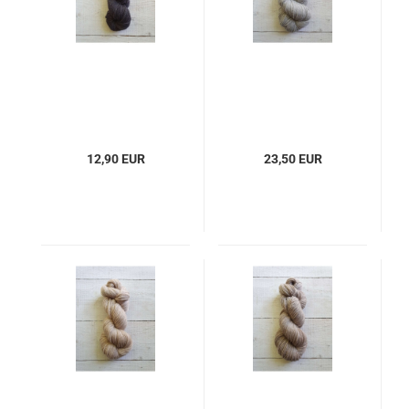
12,90 EUR
23,50 EUR