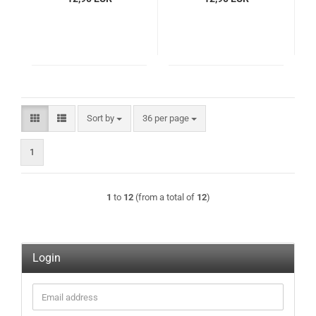
Sort by
per page
Sort by
36 per page
1
1
to
12
(from a total of
12
)
Login
Email
address