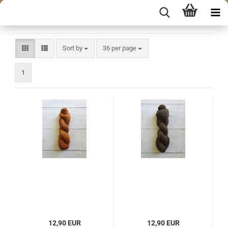
Sort by
per page
Sort by
36 per page
1
12,90 EUR
12,90 EUR