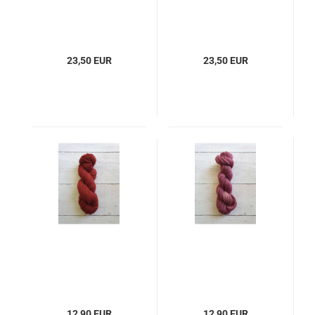
23,50 EUR
23,50 EUR
12,90 EUR
12,90 EUR