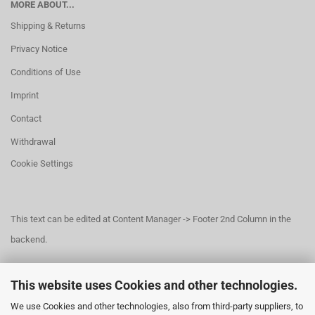
MORE ABOUT...
Shipping & Returns
Privacy Notice
Conditions of Use
Imprint
Contact
Withdrawal
Cookie Settings
This text can be edited at Content Manager -> Footer 2nd Column in the
backend.
This website uses Cookies and other technologies.
This text can be edited at Content Manager -> Footer 3rd Column in the
We use Cookies and other technologies, also from third-party suppliers, to
backend.