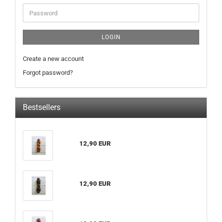
Password
LOGIN
Create a new account
Forgot password?
Bestsellers
12,90 EUR
12,90 EUR