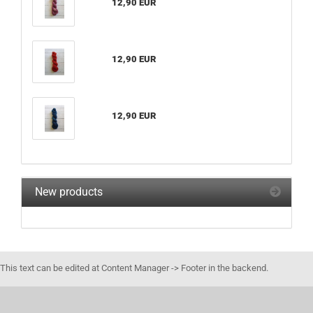
12,90 EUR
12,90 EUR
12,90 EUR
New products
This text can be edited at Content Manager -> Footer in the backend.