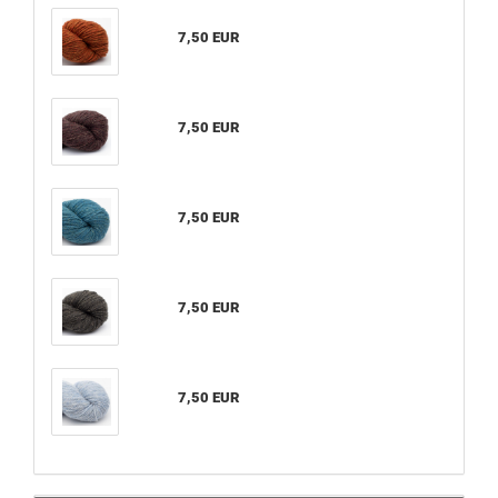
7,50 EUR
7,50 EUR
7,50 EUR
7,50 EUR
7,50 EUR