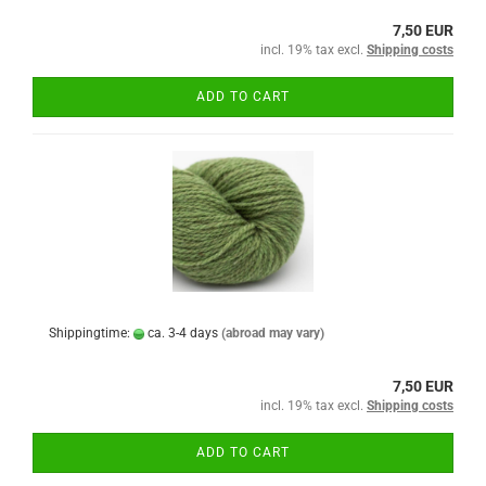
7,50 EUR
incl. 19% tax excl.
Shipping costs
ADD TO CART
Shippingtime:
ca. 3-4 days
(abroad may vary)
7,50 EUR
incl. 19% tax excl.
Shipping costs
ADD TO CART