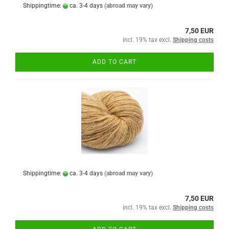
Shippingtime:
ca. 3-4 days
(abroad may vary)
7,50 EUR
incl. 19% tax excl.
Shipping costs
ADD TO CART
Shippingtime:
ca. 3-4 days
(abroad may vary)
7,50 EUR
incl. 19% tax excl.
Shipping costs