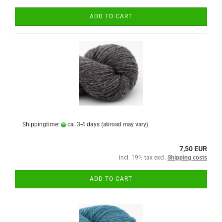
ADD TO CART
Shippingtime:
ca. 3-4 days
(abroad may vary)
7,50 EUR
incl. 19% tax excl.
Shipping costs
ADD TO CART