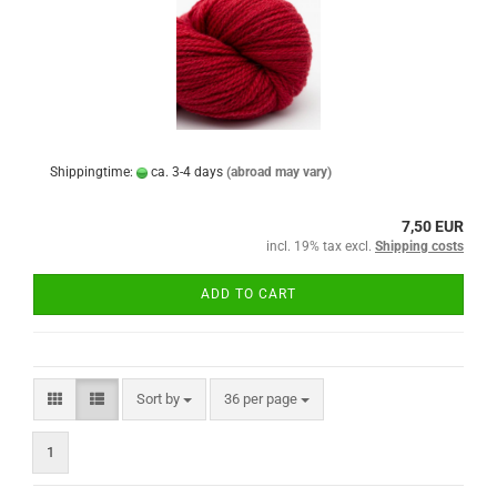
Shippingtime:
ca. 3-4 days
(abroad may vary)
7,50 EUR
incl. 19% tax excl.
Shipping costs
ADD TO CART
Sort by
per page
Sort by
36 per page
1