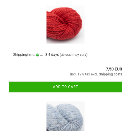
Shippingtime:
ca. 3-4 days
(abroad may vary)
7,50 EUR
incl. 19% tax excl.
Shipping costs
ADD TO CART