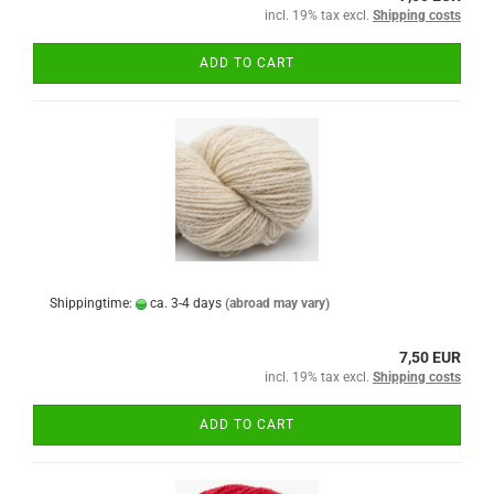
incl. 19% tax excl.
Shipping costs
ADD TO CART
Shippingtime:
ca. 3-4 days
(abroad may vary)
7,50 EUR
incl. 19% tax excl.
Shipping costs
ADD TO CART