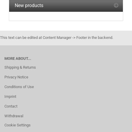
New products
This text can be edited at Content Manager -> Footer in the backend.
MORE ABOUT...
Shipping & Returns
Privacy Notice
Conditions of Use
Imprint
Contact
Withdrawal
Cookie Settings