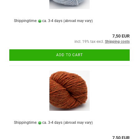
Shippingtime:
ca. 3-4 days
(abroad may vary)
7,50 EUR
incl. 19% tax excl.
Shipping costs
ADD TO CART
Shippingtime:
ca. 3-4 days
(abroad may vary)
7,50 EUR