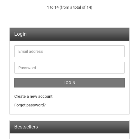
1
to
14
(from a total of
14
)
Login
Email
address
Password
LOGIN
Create a new account
Forgot password?
Bestsellers