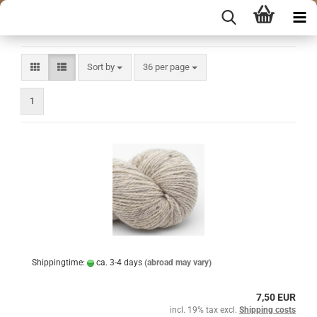
Sort by
per page
Sort by
36 per page
1
Shippingtime:
ca. 3-4 days
(abroad may vary)
7,50 EUR
incl. 19% tax excl.
Shipping costs