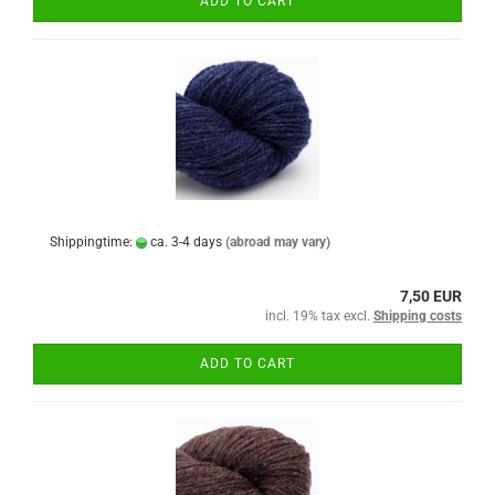
ADD TO CART
Shippingtime:
ca. 3-4 days
(abroad may vary)
7,50 EUR
incl. 19% tax excl.
Shipping costs
ADD TO CART