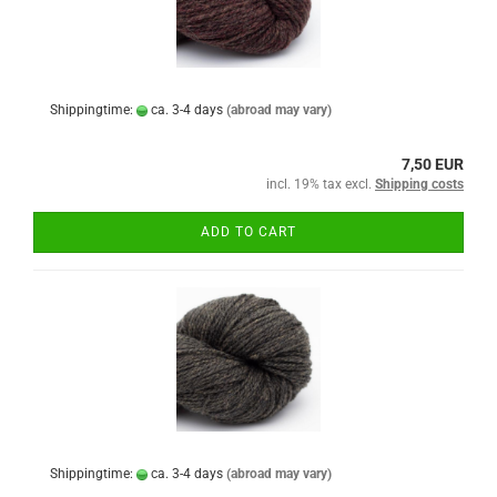
Shippingtime:
ca. 3-4 days
(abroad may vary)
7,50 EUR
incl. 19% tax excl.
Shipping costs
ADD TO CART
Shippingtime:
ca. 3-4 days
(abroad may vary)