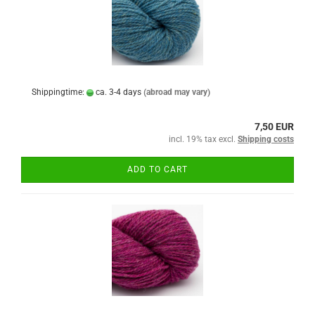
Shippingtime:
ca. 3-4 days
(abroad may vary)
7,50 EUR
incl. 19% tax excl.
Shipping costs
ADD TO CART