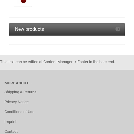
New products
This text can be edited at Content Manager -> Footer in the backend.
MORE ABOUT...
Shipping & Returns
Privacy Notice
Conditions of Use
Imprint
Contact