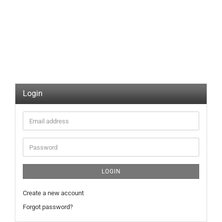
Login
Email
address
Password
LOGIN
Create a new account
Forgot password?