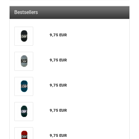
Bestsellers
9,75 EUR
9,75 EUR
9,75 EUR
9,75 EUR
9,75 EUR