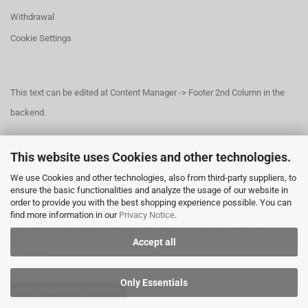
Withdrawal
Cookie Settings
This text can be edited at Content Manager -> Footer 2nd Column in the
backend.
This website uses Cookies and other technologies.
This text can be edited at Content Manager -> Footer 3rd Column in the
We use Cookies and other technologies, also from third-party suppliers, to
backend.
ensure the basic functionalities and analyze the usage of our website in
order to provide you with the best shopping experience possible. You can
find more information in our
Privacy Notice
.
This text can be edited at Content Manager -> Footer 4th Column in the
Accept all
backend.
Only Essentials
Withdraw from contract