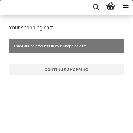
Your shopping cart
There are no products in your shopping cart.
CONTINUE SHOPPING