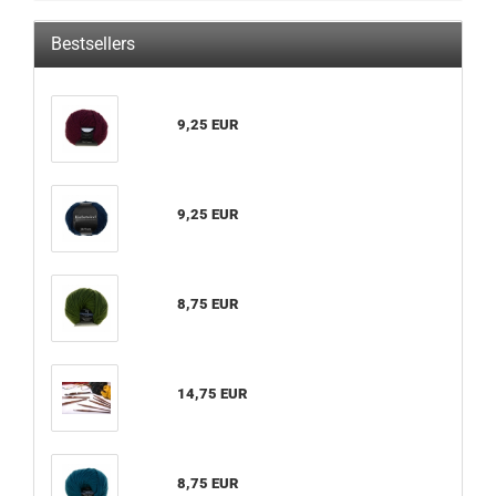
Bestsellers
9,25 EUR
9,25 EUR
8,75 EUR
14,75 EUR
8,75 EUR