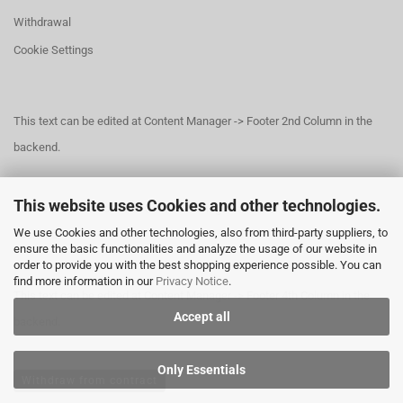
Withdrawal
Cookie Settings
This text can be edited at Content Manager -> Footer 2nd Column in the
backend.
This website uses Cookies and other technologies.
This text can be edited at Content Manager -> Footer 3rd Column in the
We use Cookies and other technologies, also from third-party suppliers, to
backend.
ensure the basic functionalities and analyze the usage of our website in
order to provide you with the best shopping experience possible. You can
find more information in our
Privacy Notice
.
This text can be edited at Content Manager -> Footer 4th Column in the
Accept all
backend.
Only Essentials
Withdraw from contract