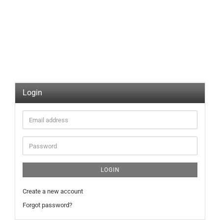
Login
Email
address
Password
LOGIN
Create a new account
Forgot password?