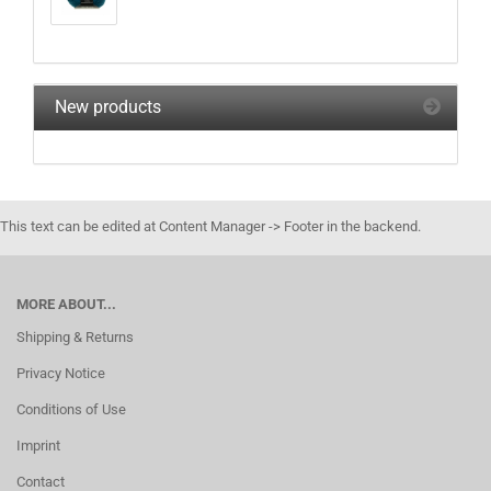
New products
This text can be edited at Content Manager -> Footer in the backend.
MORE ABOUT...
Shipping & Returns
Privacy Notice
Conditions of Use
Imprint
Contact