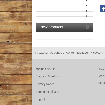
New products
This text can be edited at Content Manager -> Footer in
MORE ABOUT...
This 
Mana
Shipping & Returns
back
Privacy Notice
Conditions of Use
Imprint