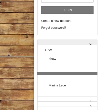
LOGIN
Create a new account
Forgot password?
show
show
Marina Lace