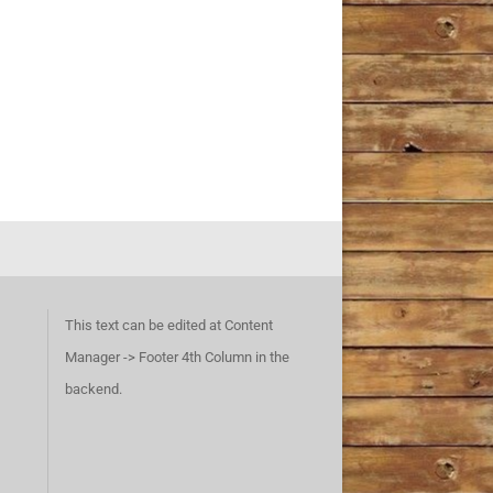
This text can be edited at Content
Manager -> Footer 4th Column in the
backend.