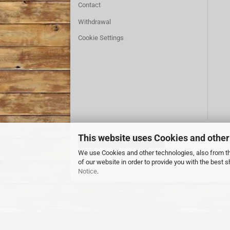
Contact
Withdrawal
Cookie Settings
This website uses Cookies and other
Withdraw from contract
We use Cookies and other technologies, also from thi
of our website in order to provide you with the best
Notice
.