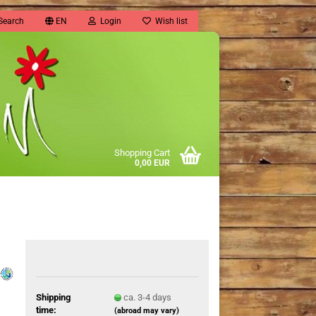
Search
EN
Login
Wish list
Shopping Cart
0,00 EUR
Shipping
ca. 3-4 days
time:
(abroad may vary)