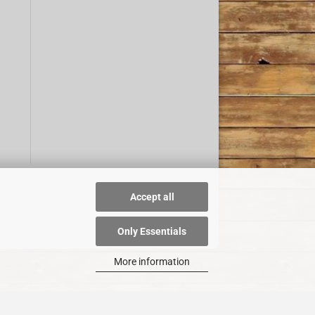
Accept all
Only Essentials
More information