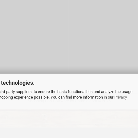
 technologies.
rd-party suppliers, to ensure the basic functionalities and analyze the usage
 shopping experience possible. You can find more information in our
Privacy
Shopping Cart Software
by Gambio.com © 2026