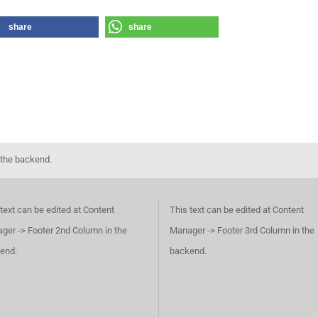
share
share
 the backend.
text can be edited at Content
This text can be edited at Content
ger -> Footer 2nd Column in the
Manager -> Footer 3rd Column in the
end.
backend.