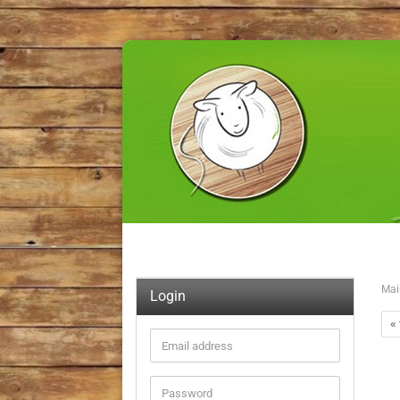
Mai
Login
« 
Email
address
Password