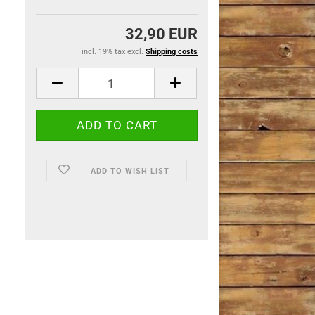
32,90 EUR
incl. 19% tax excl.
Shipping costs
ADD TO WISH LIST