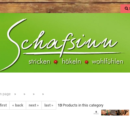
»
»
»
»
n page
first
« back
next »
last »
13
Products in this category