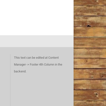
This text can be edited at Content
Manager -> Footer 4th Column in the
backend.