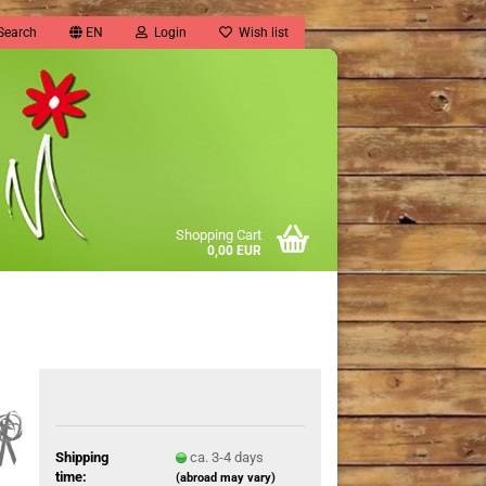
Search
EN
Login
Wish list
Shopping Cart
0,00 EUR
Shipping
ca. 3-4 days
time:
(abroad may vary)