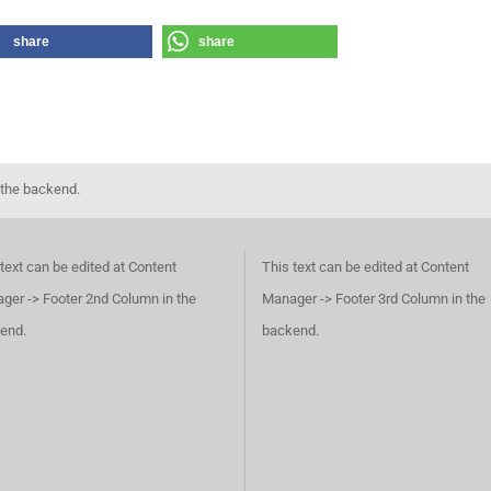
share
share
 the backend.
text can be edited at Content
This text can be edited at Content
ger -> Footer 2nd Column in the
Manager -> Footer 3rd Column in the
end.
backend.