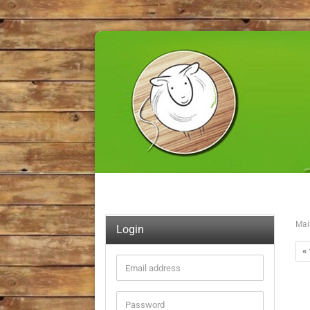
Mai
Login
« 
Email
address
Password