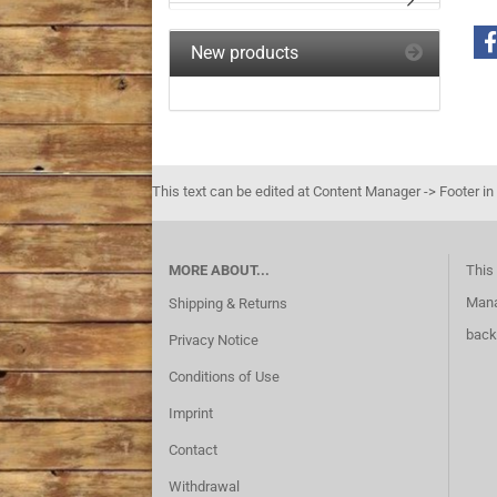
New products
This text can be edited at Content Manager -> Footer in
MORE ABOUT...
This 
Mana
Shipping & Returns
back
Privacy Notice
Conditions of Use
Imprint
Contact
Withdrawal