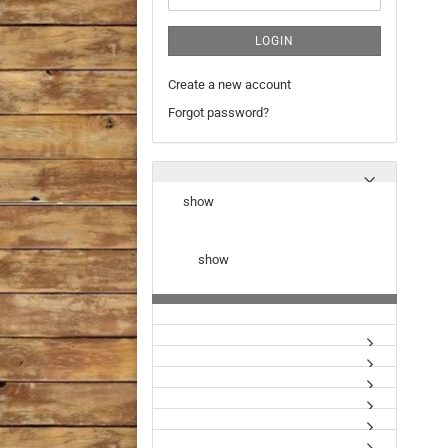
LOGIN
Create a new account
Forgot password?
show
show