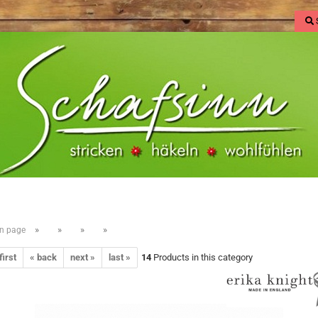
»
»
»
»
n page
first
« back
next »
last »
14
Products in this category