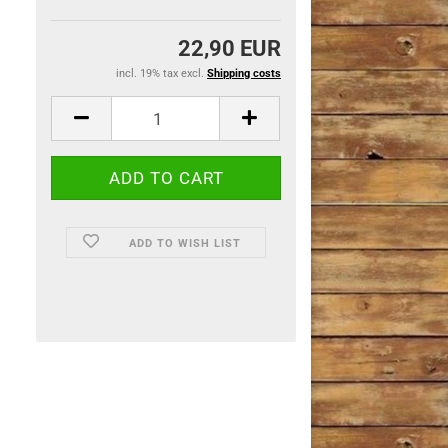
22,90 EUR
incl. 19% tax excl.
Shipping costs
ADD TO WISH LIST