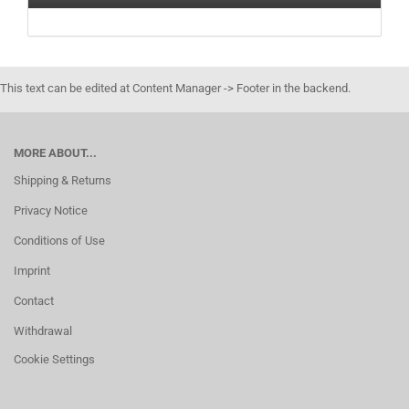
This text can be edited at Content Manager -> Footer in the backend.
MORE ABOUT...
Shipping & Returns
Privacy Notice
Conditions of Use
Imprint
Contact
Withdrawal
Cookie Settings