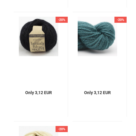
-20%
-20%
Only 3,12 EUR
Only 3,12 EUR
-20%