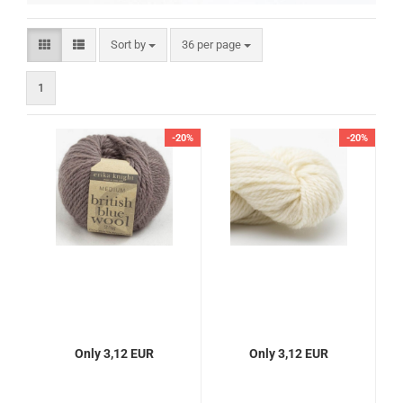
Sort by
per page
Sort by
36 per page
1
-20%
-20%
Only 3,12 EUR
Only 3,12 EUR