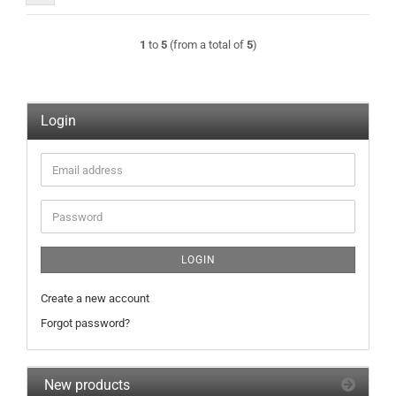
1
to
5
(from a total of
5
)
Login
Email
address
Password
LOGIN
Create a new account
Forgot password?
New products