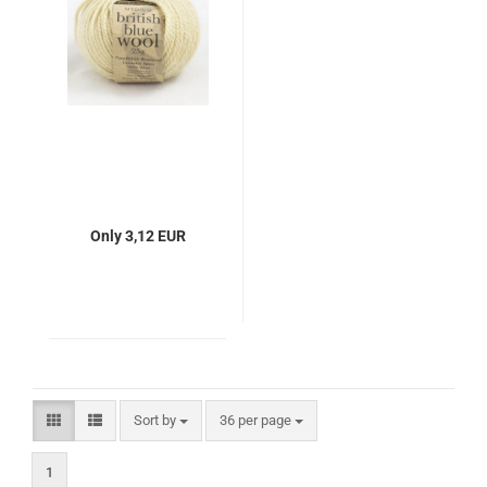
Only 3,12 EUR
Sort by
per page
Sort by
36 per page
1