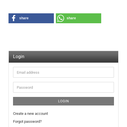
share
share
Login
Email
address
Password
LOGIN
Create a new account
Forgot password?