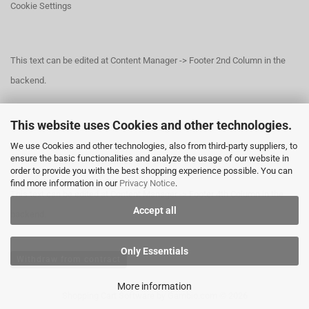
Cookie Settings
This text can be edited at Content Manager -> Footer 2nd Column in the
backend.
This website uses Cookies and other technologies.
This text can be edited at Content Manager -> Footer 3rd Column in the
We use Cookies and other technologies, also from third-party suppliers, to
backend.
ensure the basic functionalities and analyze the usage of our website in
order to provide you with the best shopping experience possible. You can
find more information in our
Privacy Notice
.
This text can be edited at Content Manager -> Footer 4th Column in the
Accept all
backend.
Only Essentials
Withdraw from contract
More information
Shopping Cart Software
by Gambio.com © 2026