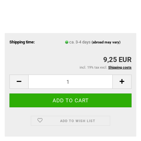
Shipping time:
ca. 3-4 days
(abroad may vary)
9,25 EUR
incl. 19% tax excl.
Shipping costs
ADD TO WISH LIST