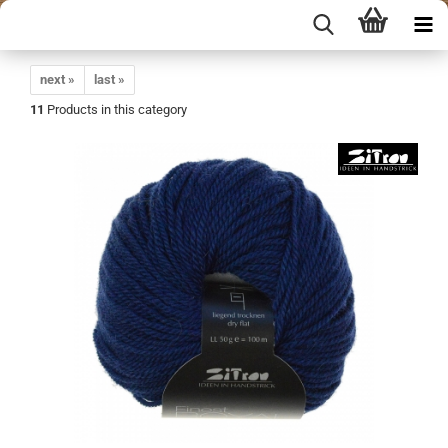
next »
last »
11
Products in this category