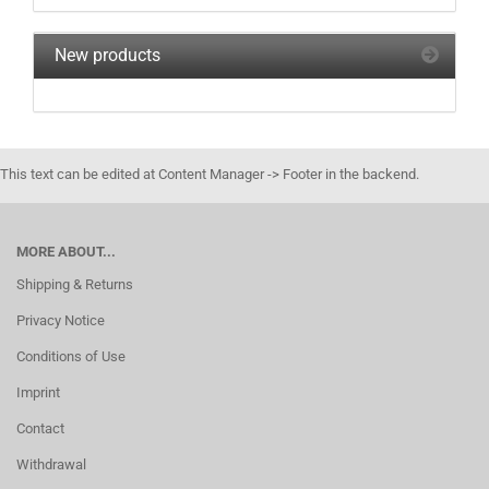
New products
This text can be edited at Content Manager -> Footer in the backend.
MORE ABOUT...
Shipping & Returns
Privacy Notice
Conditions of Use
Imprint
Contact
Withdrawal