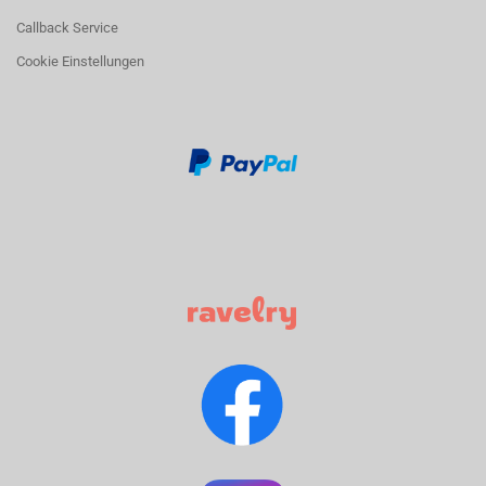
Callback Service
Cookie Einstellungen