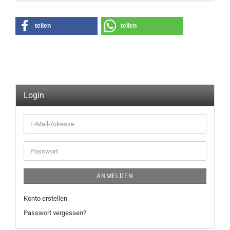
teilen
teilen
Login
E-
Mail-
Adresse
Passwort
ANMELDEN
Konto erstellen
Passwort vergessen?