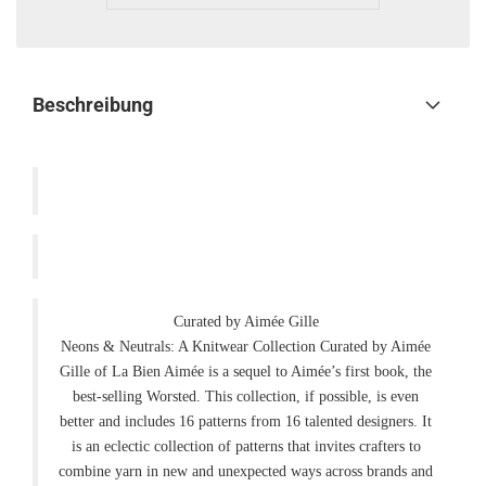
Beschreibung
Curated by Aimée Gille
Neons & Neutrals: A Knitwear Collection Curated by Aimée
Gille of La Bien Aimée is a sequel to Aimée’s first book, the
best-selling Worsted. This collection, if possible, is even
better and includes 16 patterns from 16 talented designers. It
is an eclectic collection of patterns that invites crafters to
combine yarn in new and unexpected ways across brands and