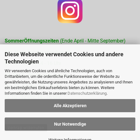
SommerÖffnungszeiten
(Ende April - Mitte September)
Mo. Nach Terminvereinbarung
Diese Webseite verwendet Cookies und andere
Technologien
Di. 10 - 12 Uhr, 14 - 16 Uhr
Wir verwenden Cookies und ähnliche Technologien, auch von
Mi. Nach Terminvereinbarung
Drittanbietern, um die ordentliche Funktionsweise der Website zu
gewährleisten, die Nutzung unseres Angebotes zu analysieren und Ihnen
Do. 10- 12 Uhr, 14 - 16 Uhr
ein bestmögliches Einkaufserlebnis bieten zu können. Weitere
Informationen finden Sie in unserer
Datenschutzerklärung
.
Fr. 10 - 12 Uhr, 14 - 16 Uhr
Alle Akzeptieren
Nur Notwendige
Vertrag widerrufen