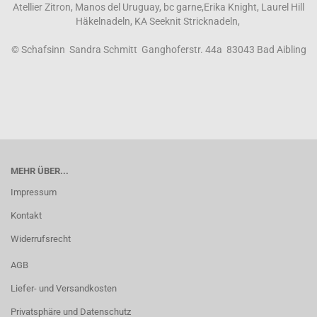
Atellier Zitron, Manos del Uruguay, bc garne,Erika Knight, Laurel Hill
Häkelnadeln, KA Seeknit Stricknadeln,
© Schafsinn Sandra Schmitt Ganghoferstr. 44a 83043 Bad Aibling
MEHR ÜBER...
Impressum
Kontakt
Widerrufsrecht
AGB
Liefer- und Versandkosten
Privatsphäre und Datenschutz