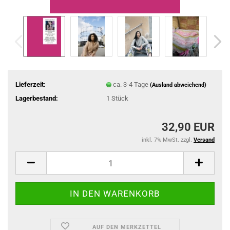
Lieferzeit:
ca. 3-4 Tage
(Ausland abweichend)
Lagerbestand:
1
Stück
32,90 EUR
inkl. 7% MwSt. zzgl.
Versand
AUF DEN MERKZETTEL