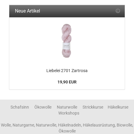
Neue Artikel
Liebelei 2701 Zartrosa
19,90 EUR
Schafsinn Ökowolle Naturwolle Strickkurse Häkelkurse
Workshops
Wolle, Naturgarne, Naturwolle, Häkelnadeln, Häkelausrüstung, Biowolle,
Ökowolle