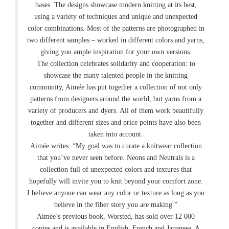
bases. The designs showcase modern knitting at its best,
using a variety of techniques and unique and unexpected
color combinations. Most of the patterns are photographed in
two different samples – worked in different colors and yarns,
giving you ample inspiration for your own versions.
The collection celebrates solidarity and cooperation: to
showcase the many talented people in the knitting
community, Aimée has put together a collection of not only
patterns from designers around the world, but yarns from a
variety of producers and dyers. All of them work beautifully
together and different sizes and price points have also been
taken into account.
Aimée writes: “My goal was to curate a knitwear collection
that you’ve never seen before. Neons and Neutrals is a
collection full of unexpected colors and textures that
hopefully will invite you to knit beyond your comfort zone.
I believe anyone can wear any color or texture as long as you
believe in the fiber story you are making.”
Aimée’s previous book, Worsted, has sold over 12 000
copies and is available in English, French and Japanese. A