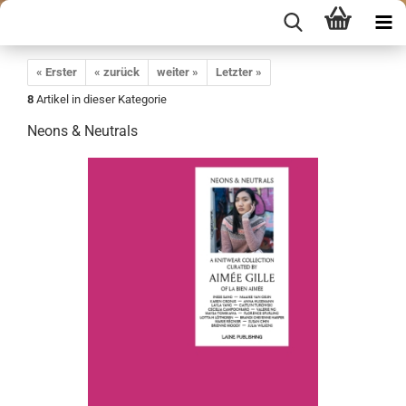
« Erster
« zurück
weiter »
Letzter »
8
Artikel in dieser Kategorie
Neons & Neutrals