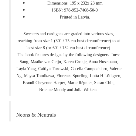
Dimensions: 195 x 232x 23 mm
ISBN: 978-952-7468-50-0
Printed in Latvia.
Sweaters and cardigans are graded into various sizes,
reaching from size 1 (30" / 75 cm bust circumference) to at
least size 8 (or 60" / 152 cm bust circumference).
The book features designs by the following designers: Inese
Sang, Maaike van Geijn, Karen Cronje, Anna Husemann,
Layla Yang, Caitlyn Turowski, Cecelia Campochiaro, Valerie
Ng, Maysa Tomikawa, Florence Spurling, Lotta H Löthgren,
Brandi Cheyenne Harper, Marie Régnier, Susan Chin,
Brienne Moody and Julia Wilkens.
Neons & Neutrals