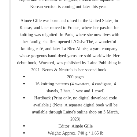
Korean version is coming out later this year.
Aimée Gille was born and raised in the United States, in
Kansas, and later moved to France, where her passion for
knitting was reignited. In Paris, where she now lives with
her family, she first opened L’OisiveThé, a wonderful
knitting café, and later La Bien Aimée, a yarn company
whose gorgeous hand-dyed yarns are sold worldwide. Her
debut book,
Worsted
, was published by Laine Publishing in
2021. Neons & Neutrals is her second book.
200 pages
16 knitting patterns (4 sweaters, 4 cardigans, 4
shawls, 2 hats, 1 vest and 1 cowl)
Hardback (Print only, no digital download code
available.) (Note: A separate digital book will be
available through Laine's online shop on 3 March,
2023)
Editor: Aimée Gille
Weight: Approx. 740 g / 1.65 lb